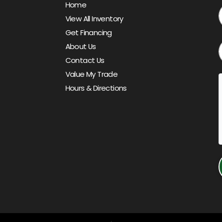
Home
View All Inventory
Get Financing
About Us
Contact Us
Value My Trade
Hours & Directions