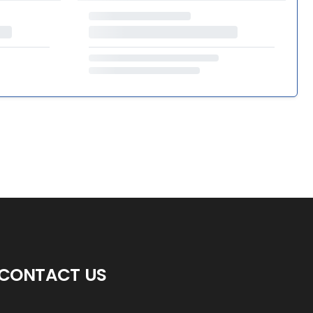
CONTACT US