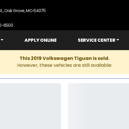
St., Oak Grove, MO 64075
90-6500
APPLY ONLINE
SERVICE CENTER
This 2019 Volkswagen Tiguan is sold.
However, these vehicles are still available: