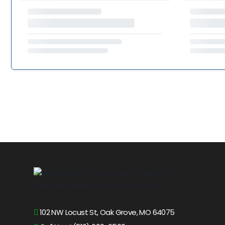
102 NW Locust St, Oak Grove, MO 64075