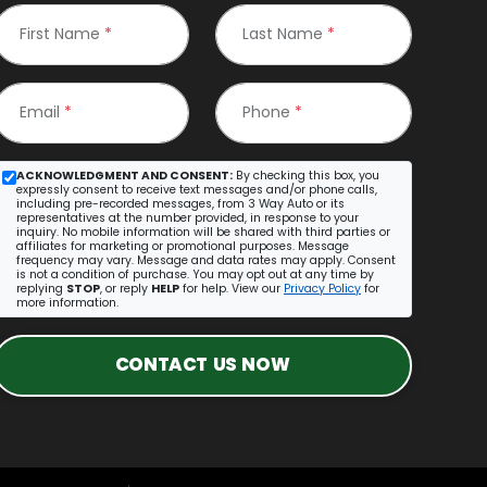
First Name
*
Last Name
*
Email
*
Phone
*
ACKNOWLEDGMENT AND CONSENT:
By checking this box, you
expressly consent to receive text messages and/or phone calls,
including pre-recorded messages, from 3 Way Auto or its
representatives at the number provided, in response to your
inquiry. No mobile information will be shared with third parties or
affiliates for marketing or promotional purposes. Message
frequency may vary. Message and data rates may apply. Consent
is not a condition of purchase. You may opt out at any time by
replying
STOP
, or reply
HELP
for help. View our
Privacy Policy
for
more information.
CONTACT US NOW