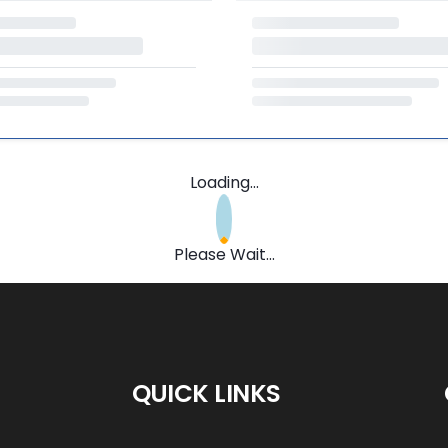
Loading...
Please Wait...
QUICK LINKS