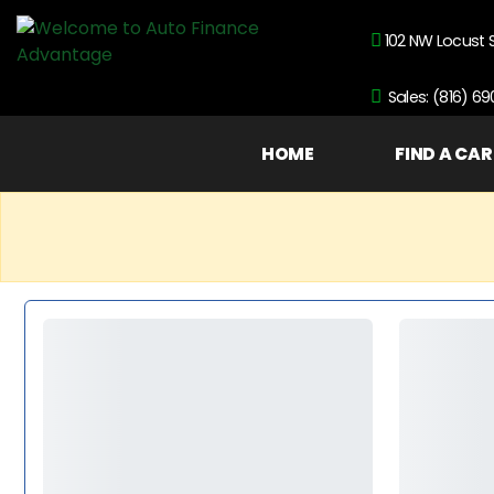
102 NW Locust 
Sales: (816) 6
HOME
FIND A CAR