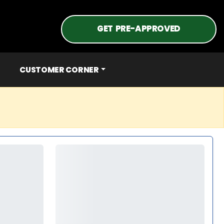
GET PRE-APPROVED
CUSTOMER CORNER