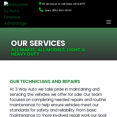
102 NW Locust St., Oak Grove, MO 64075
Sales: (816) 690-6500
OUR SERVICES
ALL MAKES, ALL MODELS, LIGHT &
HEAVY DUTY
OUR TECHNICIANS AND REPAIRS
At 3 Way Auto we take pride in maintaining and
servicing the vehicles we offer for sale. Our team
focuses on completing needed repairs and routine
maintenance to help ensure vehicles meet our
standards for safety and reliability. From basic
maintenance to more involved repair work our goal