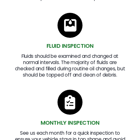
FLUID INSPECTION
Fluids should be examined and changed at
normal intervals. The majority of fluids are
checked and filled during routine oil changes, but
should be topped off and clean of debris.
MONTHLY INSPECTION
See us each month for a quick inspection to
ensure your vehicle stays in top shape and avoid