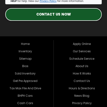
HELP
for help. View our
Privacy Policy
for more information.
CONTACT US NOW
Home
Apply Online
Inventory
Our Services
Sitemap
Schedule Service
Bios
About Us
Sold Inventory
How It Works
Get Pre Approved
Contact Us
Tax Max File And Drive
Hours & Directions
BHPH Cars
News Blog
Cash Cars
Privacy Policy