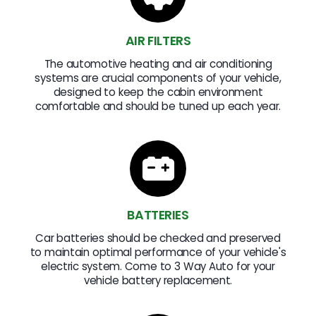
AIR FILTERS
The automotive heating and air conditioning
systems are crucial components of your vehicle,
designed to keep the cabin environment
comfortable and should be tuned up each year.
BATTERIES
Car batteries should be checked and preserved
to maintain optimal performance of your vehicle's
electric system. Come to 3 Way Auto for your
vehicle battery replacement.