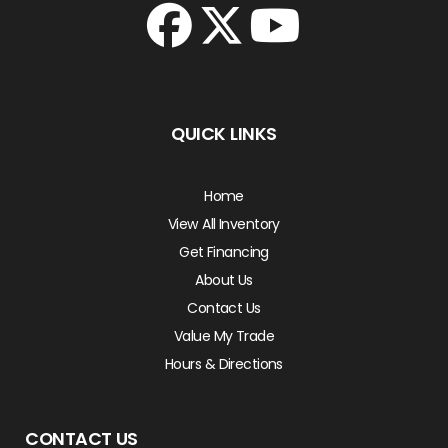
QUICK LINKS
Home
View All Inventory
Get Financing
About Us
Contact Us
Value My Trade
Hours & Directions
CONTACT US