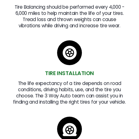
Tire Balancing should be performed every 4,000 -
6,000 miles to help maintain the life of your tires.
Tread loss and thrown weights can cause
vibrations while driving and increase tire wear.
TIRE INSTALLATION
The life expectancy of a tire depends on road
conditions, driving habits, use, and the tire you
choose. The 3 Way Auto team can assist you in
finding and installing the right tires for your vehicle.