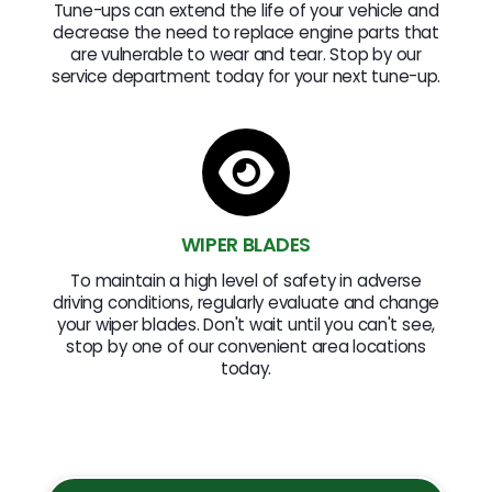
Tune-ups can extend the life of your vehicle and
decrease the need to replace engine parts that
are vulnerable to wear and tear. Stop by our
service department today for your next tune-up.
WIPER BLADES
To maintain a high level of safety in adverse
driving conditions, regularly evaluate and change
your wiper blades. Don't wait until you can't see,
stop by one of our convenient area locations
today.