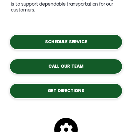
is to support dependable transportation for our
customers.
SCHEDULE SERVICE
CALL OUR TEAM
GET DIRECTIONS