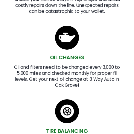
costly repairs down the line. Unexpected repairs
can be catastrophic to your wallet.
OIL CHANGES
Oil and filters need to be changed every 3,000 to
5,000 miles and checked monthly for proper fill
levels. Get your next oil change at 3 Way Auto in
Oak Grove!
TIRE BALANCING