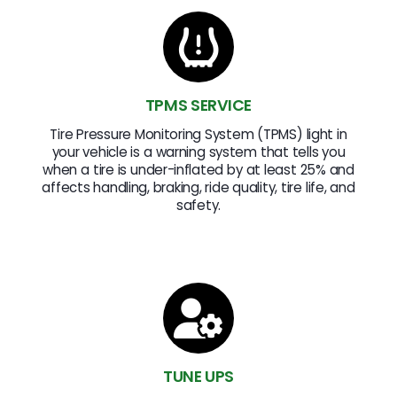
TPMS SERVICE
Tire Pressure Monitoring System (TPMS) light in
your vehicle is a warning system that tells you
when a tire is under-inflated by at least 25% and
affects handling, braking, ride quality, tire life, and
safety.
TUNE UPS