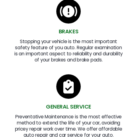
BRAKES
Stopping your vehicle is the most important
safety feature of you auto. Regular examination
is an important aspect to reliability and durability
of your brakes and brake pads.
GENERAL SERVICE
Preventative Maintenance is the most effective
method to extend the life of your car, avoiding
pricey repair work over time. We offer affordable
auto repair and car service for your auto.