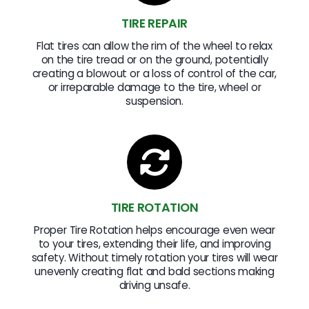
TIRE REPAIR
Flat tires can allow the rim of the wheel to relax
on the tire tread or on the ground, potentially
creating a blowout or a loss of control of the car,
or irreparable damage to the tire, wheel or
suspension.
TIRE ROTATION
Proper Tire Rotation helps encourage even wear
to your tires, extending their life, and improving
safety. Without timely rotation your tires will wear
unevenly creating flat and bald sections making
driving unsafe.