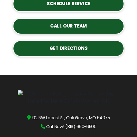
SCHEDULE SERVICE
CALL OUR TEAM
GET DIRECTIONS
102 NW Locust St, Oak Grove, MO 64075
Call Now! (816) 690-6500