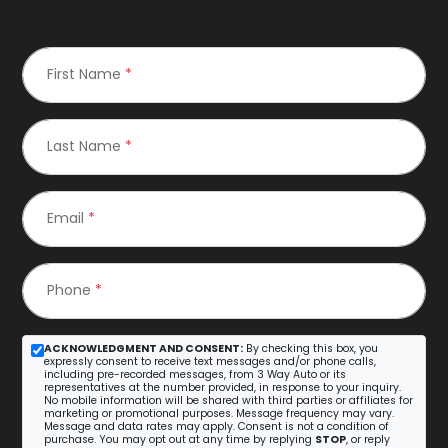
First Name
*
Last Name
*
Email
*
Phone
*
ACKNOWLEDGMENT AND CONSENT:
By checking this box, you
expressly consent to receive text messages and/or phone calls,
including pre-recorded messages, from 3 Way Auto or its
representatives at the number provided, in response to your inquiry.
No mobile information will be shared with third parties or affiliates for
marketing or promotional purposes. Message frequency may vary.
Message and data rates may apply. Consent is not a condition of
purchase. You may opt out at any time by replying
STOP
, or reply