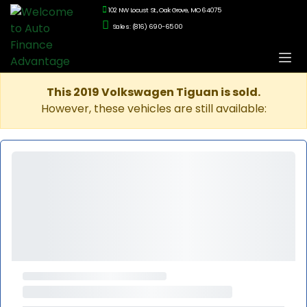
102 NW Locust St., Oak Grove, MO 64075
Sales: (816) 690-6500
This 2019 Volkswagen Tiguan is sold.
However, these vehicles are still available: