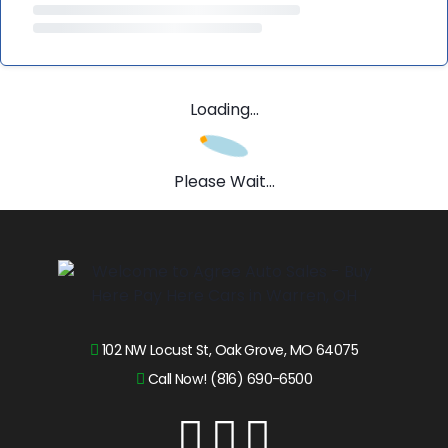
Loading...
Please Wait...
102 NW Locust St, Oak Grove, MO 64075
Call Now! (816) 690-6500