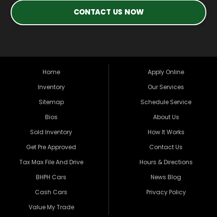
CONTACT US NOW
Home
Apply Online
Inventory
Our Services
Sitemap
Schedule Service
Bios
About Us
Sold Inventory
How It Works
Get Pre Approved
Contact Us
Tax Max File And Drive
Hours & Directions
BHPH Cars
News Blog
Cash Cars
Privacy Policy
Value My Trade