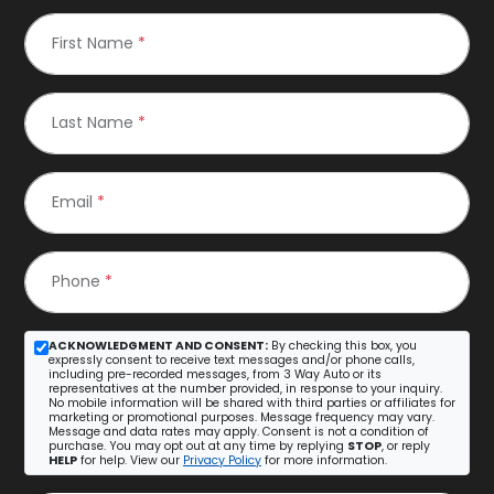
First Name
*
Last Name
*
Email
*
Phone
*
ACKNOWLEDGMENT AND CONSENT:
By checking this box, you
expressly consent to receive text messages and/or phone calls,
including pre-recorded messages, from 3 Way Auto or its
representatives at the number provided, in response to your inquiry.
No mobile information will be shared with third parties or affiliates for
marketing or promotional purposes. Message frequency may vary.
Message and data rates may apply. Consent is not a condition of
purchase. You may opt out at any time by replying
STOP
, or reply
HELP
for help. View our
Privacy Policy
for more information.