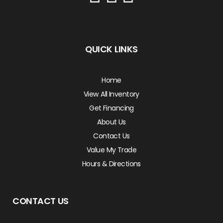
QUICK LINKS
Home
View All Inventory
Get Financing
About Us
Contact Us
Value My Trade
Hours & Directions
CONTACT US