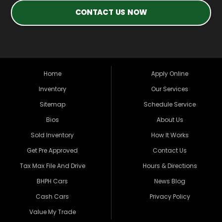
CONTACT US NOW
Home
Apply Online
Inventory
Our Services
Sitemap
Schedule Service
Bios
About Us
Sold Inventory
How It Works
Get Pre Approved
Contact Us
Tax Max File And Drive
Hours & Directions
BHPH Cars
News Blog
Cash Cars
Privacy Policy
Value My Trade