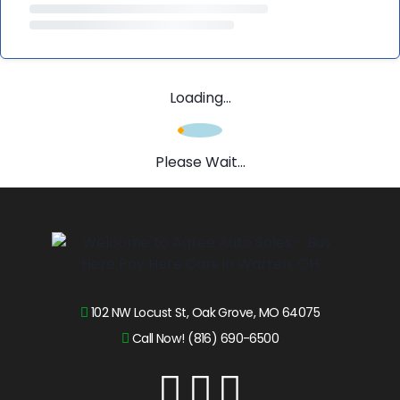
Loading...
Please Wait...
102 NW Locust St, Oak Grove, MO 64075
Call Now! (816) 690-6500