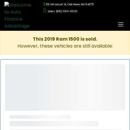
102 NW Locust St., Oak Grove, MO 64075
Sales: (816) 690-6500
This 2019 Ram 1500 is sold.
However, these vehicles are still available: