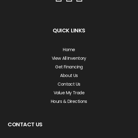
QUICK LINKS
Home
View All Inventory
Get Financing
About Us
Contact Us
Value My Trade
Hours & Directions
CONTACT US