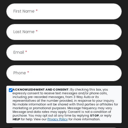
First Name
*
Last Name
*
Email
*
Phone
*
ACKNOWLEDGMENT AND CONSENT:
By checking this box, you
expressly consent to receive text messages and/or phone calls,
including pre-recorded messages, from 3 Way Auto or its
representatives at the number provided, in response to your inquiry.
No mobile information will be shared with third parties or affiliates for
marketing or promotional purposes. Message frequency may vary.
Message and data rates may apply. Consent is not a condition of
purchase. You may opt out at any time by replying
STOP
, or reply
HELP
for help. View our
Privacy Policy
for more information.