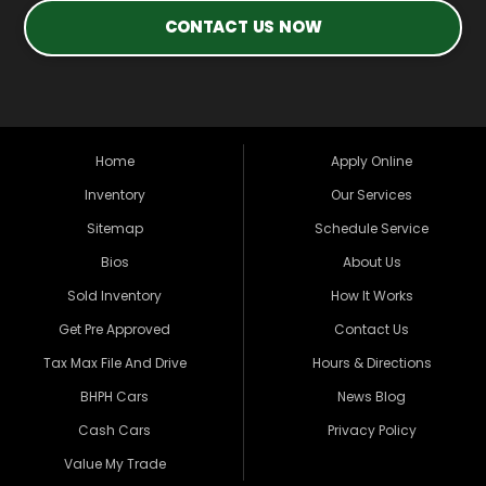
CONTACT US NOW
Home
Apply Online
Inventory
Our Services
Sitemap
Schedule Service
Bios
About Us
Sold Inventory
How It Works
Get Pre Approved
Contact Us
Tax Max File And Drive
Hours & Directions
BHPH Cars
News Blog
Cash Cars
Privacy Policy
Value My Trade