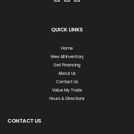
QUICK LINKS
Home
View All Inventory
Get Financing
About Us
Contact Us
Value My Trade
Hours & Directions
CONTACT US