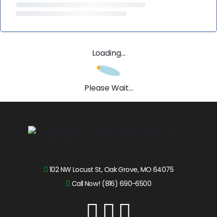
Loading...
Please Wait...
102 NW Locust St, Oak Grove, MO 64075
Call Now! (816) 690-6500