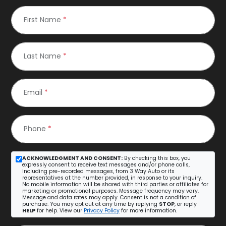
First Name
*
Last Name
*
Email
*
Phone
*
ACKNOWLEDGMENT AND CONSENT:
By checking this box, you
expressly consent to receive text messages and/or phone calls,
including pre-recorded messages, from 3 Way Auto or its
representatives at the number provided, in response to your inquiry.
No mobile information will be shared with third parties or affiliates for
marketing or promotional purposes. Message frequency may vary.
Message and data rates may apply. Consent is not a condition of
purchase. You may opt out at any time by replying
STOP
, or reply
HELP
for help. View our
Privacy Policy
for more information.