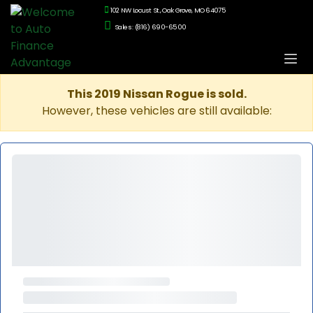
102 NW Locust St., Oak Grove, MO 64075
Sales: (816) 690-6500
This 2019 Nissan Rogue is sold.
However, these vehicles are still available: