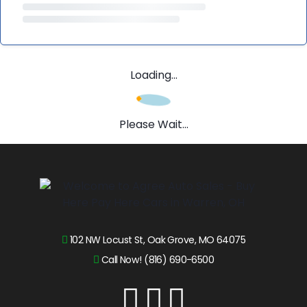
Loading...
Please Wait...
102 NW Locust St, Oak Grove, MO 64075
Call Now! (816) 690-6500