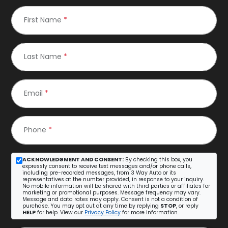
First Name
*
Last Name
*
Email
*
Phone
*
ACKNOWLEDGMENT AND CONSENT:
By checking this box, you
expressly consent to receive text messages and/or phone calls,
including pre-recorded messages, from 3 Way Auto or its
representatives at the number provided, in response to your inquiry.
No mobile information will be shared with third parties or affiliates for
marketing or promotional purposes. Message frequency may vary.
Message and data rates may apply. Consent is not a condition of
purchase. You may opt out at any time by replying
STOP
, or reply
HELP
for help. View our
Privacy Policy
for more information.