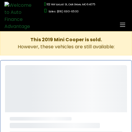
102 NW Locust St., Oak Grove, MO 64075
Sales: (816) 690-6500
This 2019 Mini Cooper is sold.
However, these vehicles are still available: