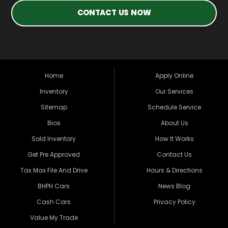
CONTACT US NOW
Home
Apply Online
Inventory
Our Services
Sitemap
Schedule Service
Bios
About Us
Sold Inventory
How It Works
Get Pre Approved
Contact Us
Tax Max File And Drive
Hours & Directions
BHPH Cars
News Blog
Cash Cars
Privacy Policy
Value My Trade