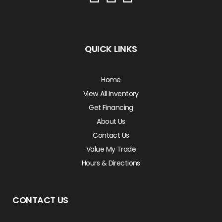
QUICK LINKS
Home
View All Inventory
Get Financing
About Us
Contact Us
Value My Trade
Hours & Directions
CONTACT US