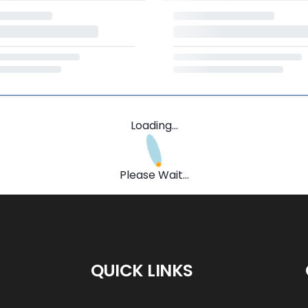
Loading...
Please Wait...
QUICK LINKS