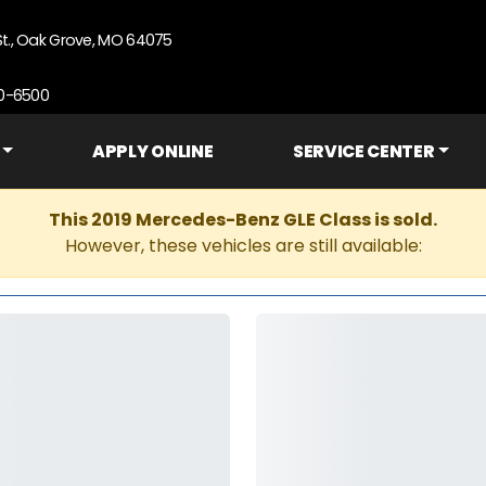
St., Oak Grove, MO 64075
90-6500
APPLY ONLINE
SERVICE CENTER
This 2019 Mercedes-Benz GLE Class is sold.
However, these vehicles are still available: