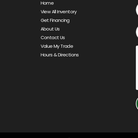
Home
View All Inventory
Get Financing
About Us
Contact Us
Value My Trade
Hours & Directions