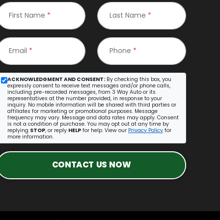
First Name
*
Last Name
*
Email
*
Phone
*
ACKNOWLEDGMENT AND CONSENT:
By checking this box, you
expressly consent to receive text messages and/or phone calls,
including pre-recorded messages, from 3 Way Auto or its
representatives at the number provided, in response to your
inquiry. No mobile information will be shared with third parties or
affiliates for marketing or promotional purposes. Message
frequency may vary. Message and data rates may apply. Consent
is not a condition of purchase. You may opt out at any time by
replying
STOP
, or reply
HELP
for help. View our
Privacy Policy
for
more information.
CONTACT US NOW