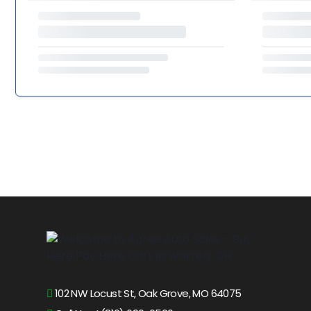
102 NW Locust St, Oak Grove, MO 64075