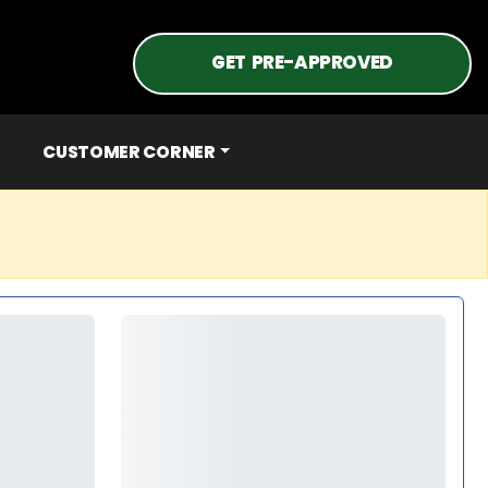
GET PRE-APPROVED
CUSTOMER CORNER