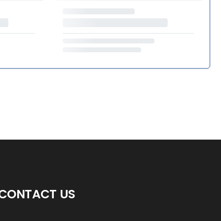
CONTACT US