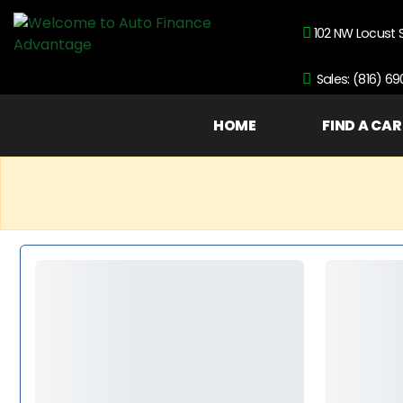
102 NW Locust 
Sales: (816) 6
HOME
FIND A CAR