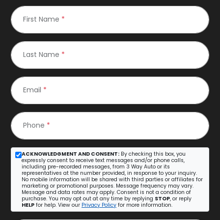
First Name
*
Last Name
*
Email
*
Phone
*
ACKNOWLEDGMENT AND CONSENT:
By checking this box, you
expressly consent to receive text messages and/or phone calls,
including pre-recorded messages, from 3 Way Auto or its
representatives at the number provided, in response to your inquiry.
No mobile information will be shared with third parties or affiliates for
marketing or promotional purposes. Message frequency may vary.
Message and data rates may apply. Consent is not a condition of
purchase. You may opt out at any time by replying
STOP
, or reply
HELP
for help. View our
Privacy Policy
for more information.