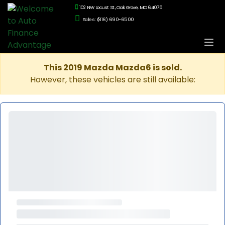
102 NW Locust St., Oak Grove, MO 64075
Sales: (816) 690-6500
This 2019 Mazda Mazda6 is sold.
However, these vehicles are still available: