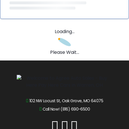
Loading...
Please Wait...
102 NW Locust St, Oak Grove, MO 64075
Call Now! (816) 690-6500