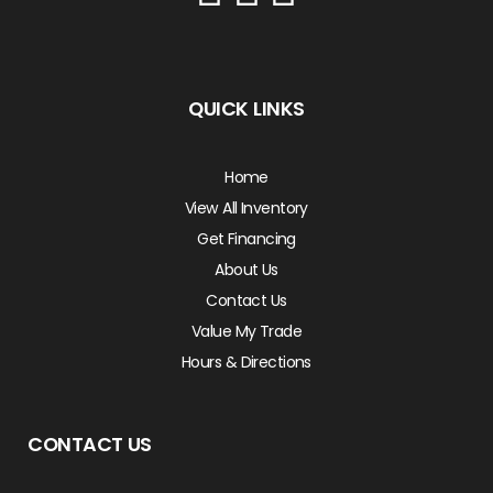
QUICK LINKS
Home
View All Inventory
Get Financing
About Us
Contact Us
Value My Trade
Hours & Directions
CONTACT US