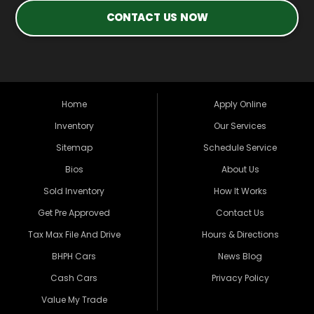
CONTACT US NOW
Home
Apply Online
Inventory
Our Services
Sitemap
Schedule Service
Bios
About Us
Sold Inventory
How It Works
Get Pre Approved
Contact Us
Tax Max File And Drive
Hours & Directions
BHPH Cars
News Blog
Cash Cars
Privacy Policy
Value My Trade