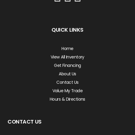
QUICK LINKS
Home
View All Inventory
Get Financing
About Us
Contact Us
Value My Trade
Hours & Directions
CONTACT US