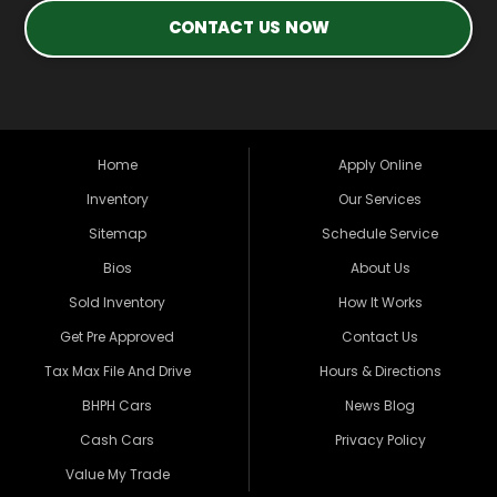
CONTACT US NOW
Home
Apply Online
Inventory
Our Services
Sitemap
Schedule Service
Bios
About Us
Sold Inventory
How It Works
Get Pre Approved
Contact Us
Tax Max File And Drive
Hours & Directions
BHPH Cars
News Blog
Cash Cars
Privacy Policy
Value My Trade