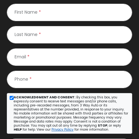
First Name
*
Last Name
*
Email
*
Phone
*
ACKNOWLEDGMENT AND CONSENT:
By checking this box, you
expressly consent to receive text messages and/or phone calls,
including pre-recorded messages, from 3 Way Auto or its
representatives at the number provided, in response to your inquiry.
No mobile information will be shared with third parties or affiliates for
marketing or promotional purposes. Message frequency may vary.
Message and data rates may apply. Consent is not a condition of
purchase. You may opt out at any time by replying
STOP
, or reply
HELP
for help. View our
Privacy Policy
for more information.