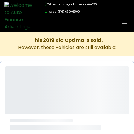
102 NW Locust St., Oak Grove, MO 64075
Sales: (816) 690-6500
This 2019 Kia Optima is sold.
However, these vehicles are still available: