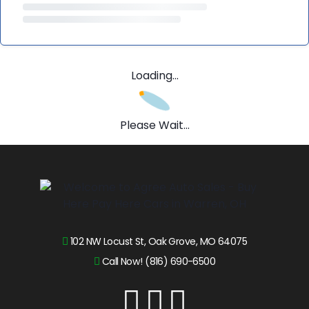
Loading...
Please Wait...
102 NW Locust St, Oak Grove, MO 64075
Call Now! (816) 690-6500