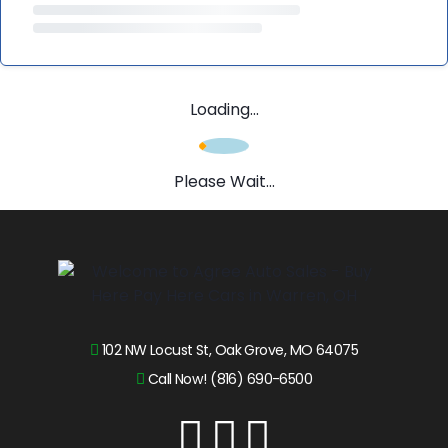
Loading...
Please Wait...
102 NW Locust St, Oak Grove, MO 64075
Call Now! (816) 690-6500