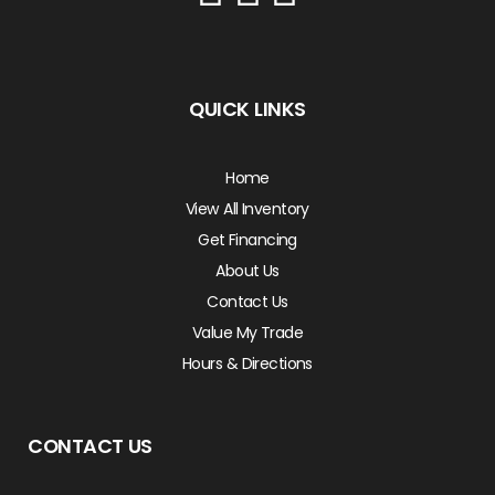
QUICK LINKS
Home
View All Inventory
Get Financing
About Us
Contact Us
Value My Trade
Hours & Directions
CONTACT US