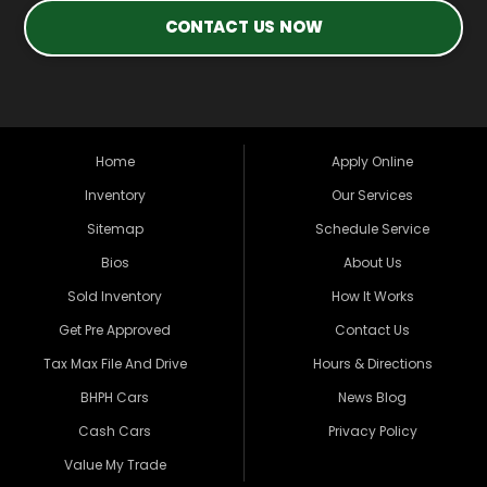
CONTACT US NOW
Home
Apply Online
Inventory
Our Services
Sitemap
Schedule Service
Bios
About Us
Sold Inventory
How It Works
Get Pre Approved
Contact Us
Tax Max File And Drive
Hours & Directions
BHPH Cars
News Blog
Cash Cars
Privacy Policy
Value My Trade