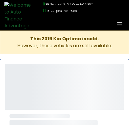
102 NW Locust St., Oak Grove, MO 64075
Sales: (816) 690-6500
This 2019 Kia Optima is sold.
However, these vehicles are still available: