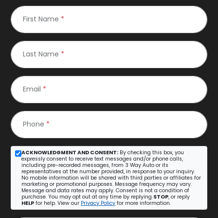
First Name
*
Last Name
*
Email
*
Phone
*
ACKNOWLEDGMENT AND CONSENT:
By checking this box, you
expressly consent to receive text messages and/or phone calls,
including pre-recorded messages, from 3 Way Auto or its
representatives at the number provided, in response to your inquiry.
No mobile information will be shared with third parties or affiliates for
marketing or promotional purposes. Message frequency may vary.
Message and data rates may apply. Consent is not a condition of
purchase. You may opt out at any time by replying
STOP
, or reply
HELP
for help. View our
Privacy Policy
for more information.