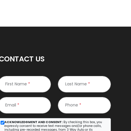
CONTACT US
First Name
*
Last Name
*
Email
*
Phone
*
ACKNOWLEDGMENT AND CONSENT:
By checking this box, you
expressly consent to receive text messages and/or phone calls,
including pre-recorded messages, from 3 Way Auto or its