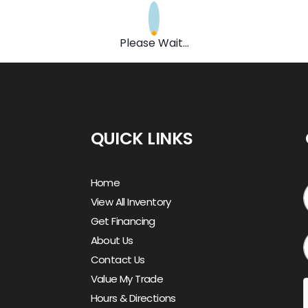
Please Wait...
QUICK LINKS
Home
View All Inventory
Get Financing
About Us
Contact Us
Value My Trade
Hours & Directions