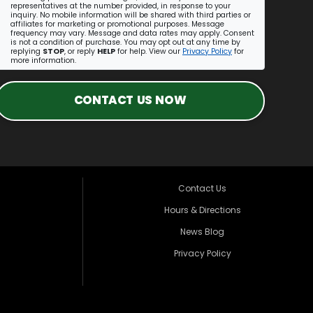
representatives at the number provided, in response to your
inquiry. No mobile information will be shared with third parties or
affiliates for marketing or promotional purposes. Message
frequency may vary. Message and data rates may apply. Consent
is not a condition of purchase. You may opt out at any time by
replying
STOP
, or reply
HELP
for help. View our
Privacy Policy
for
more information.
CONTACT US NOW
Contact Us
Hours & Directions
News Blog
Privacy Policy