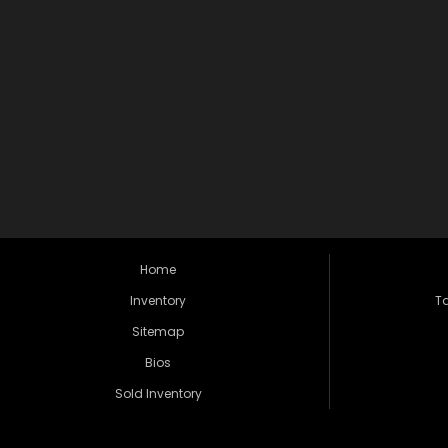
Home
Inventory
Ta
Sitemap
Bios
Sold Inventory