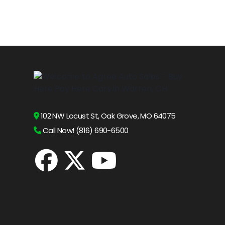
102 NW Locust St, Oak Grove, MO 64075
Call Now! (816) 690-6500