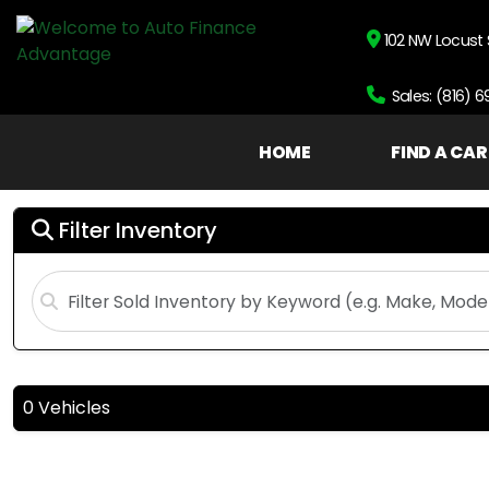
102 NW Locust 
Sales: (816) 
HOME
FIND A CAR
Filter Inventory
0 Vehicles