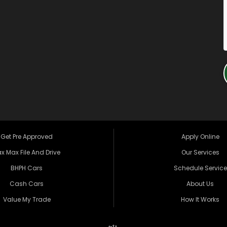
Get Pre Approved
Apply Online
x Max File And Drive
Our Services
BHPH Cars
Schedule Service
Cash Cars
About Us
Value My Trade
How It Works