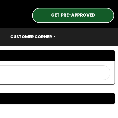
GET PRE-APPROVED
CUSTOMER CORNER