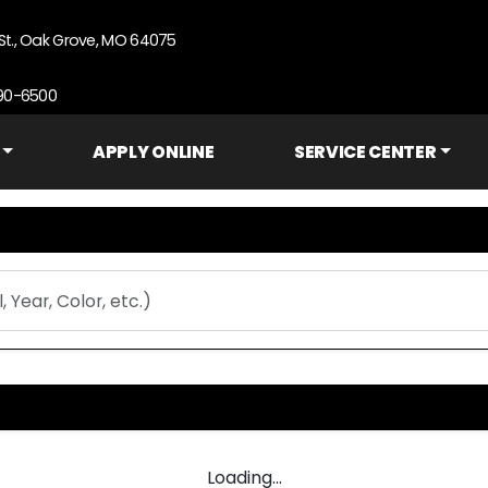
St., Oak Grove, MO 64075
690-6500
APPLY ONLINE
SERVICE CENTER
Loading...