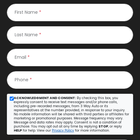
First Name
*
Last Name
*
Email
*
Phone
*
ACKNOWLEDGMENT AND CONSENT:
By checking this box, you
expressly consent to receive text messages and/or phone calls,
including pre-recorded messages, from 3 Way Auto or its
representatives at the number provided, in response to your inquiry.
No mobile information will be shared with third parties or affiliates for
marketing or promotional purposes. Message frequency may vary.
Message and data rates may apply. Consent is not a condition of
purchase. You may opt out at any time by replying
STOP
, or reply
HELP
for help. View our
Privacy Policy
for more information.