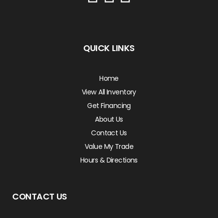
QUICK LINKS
Home
View All Inventory
Get Financing
About Us
Contact Us
Value My Trade
Hours & Directions
CONTACT US