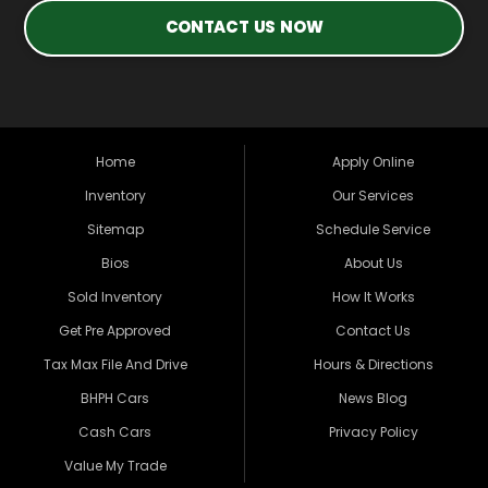
CONTACT US NOW
Home
Apply Online
Inventory
Our Services
Sitemap
Schedule Service
Bios
About Us
Sold Inventory
How It Works
Get Pre Approved
Contact Us
Tax Max File And Drive
Hours & Directions
BHPH Cars
News Blog
Cash Cars
Privacy Policy
Value My Trade