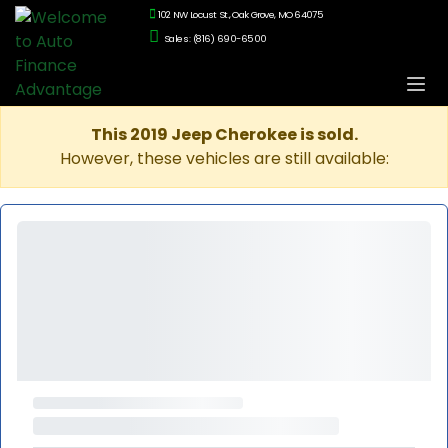
102 NW Locust St., Oak Grove, MO 64075
Sales: (816) 690-6500
This 2019 Jeep Cherokee is sold.
However, these vehicles are still available: