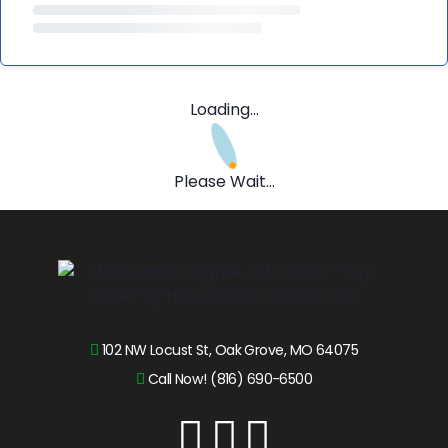
Loading...
Please Wait...
102 NW Locust St, Oak Grove, MO 64075
Call Now! (816) 690-6500