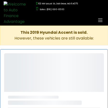
102 NW Locust St., Oak Grove, MO 64075
Sales: (816) 690-6500
This 2019 Hyundai Accent is sold.
However, these vehicles are still available: