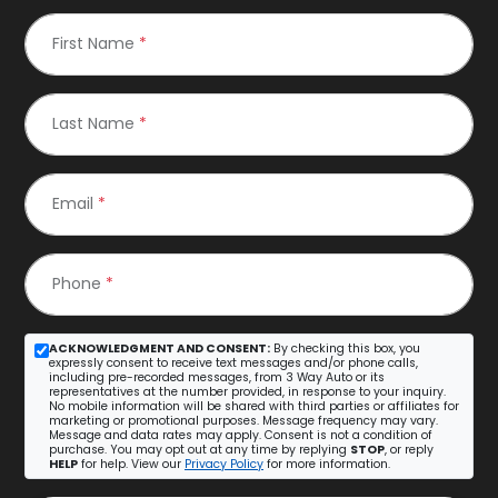
First Name
*
Last Name
*
Email
*
Phone
*
ACKNOWLEDGMENT AND CONSENT:
By checking this box, you
expressly consent to receive text messages and/or phone calls,
including pre-recorded messages, from 3 Way Auto or its
representatives at the number provided, in response to your inquiry.
No mobile information will be shared with third parties or affiliates for
marketing or promotional purposes. Message frequency may vary.
Message and data rates may apply. Consent is not a condition of
purchase. You may opt out at any time by replying
STOP
, or reply
HELP
for help. View our
Privacy Policy
for more information.