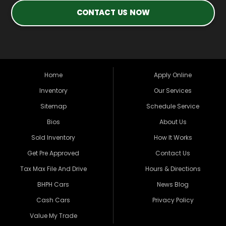
CONTACT US NOW
Home
Apply Online
Inventory
Our Services
Sitemap
Schedule Service
Bios
About Us
Sold Inventory
How It Works
Get Pre Approved
Contact Us
Tax Max File And Drive
Hours & Directions
BHPH Cars
News Blog
Cash Cars
Privacy Policy
Value My Trade