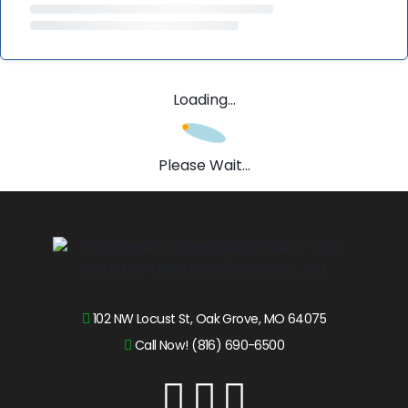
Loading...
Please Wait...
102 NW Locust St, Oak Grove, MO 64075
Call Now! (816) 690-6500