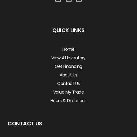
QUICK LINKS
Home
View All Inventory
Get Financing
About Us
Contact Us
Value My Trade
Hours & Directions
CONTACT US