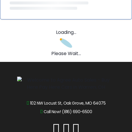
Loading...
Please Wait...
102 NW Locust St, Oak Grove, MO 64075
Call Now! (816) 690-6500