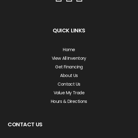
QUICK LINKS
Home
View All Inventory
Get Financing
About Us
Contact Us
Value My Trade
Hours & Directions
CONTACT US