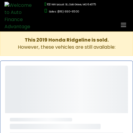
102 NW Locust St., Oak Grove, MO 64075
Sales: (816) 690-6500
This 2019 Honda Ridgeline is sold.
However, these vehicles are still available: