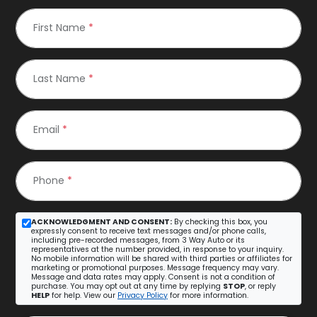
First Name
*
Last Name
*
Email
*
Phone
*
ACKNOWLEDGMENT AND CONSENT:
By checking this box, you
expressly consent to receive text messages and/or phone calls,
including pre-recorded messages, from 3 Way Auto or its
representatives at the number provided, in response to your inquiry.
No mobile information will be shared with third parties or affiliates for
marketing or promotional purposes. Message frequency may vary.
Message and data rates may apply. Consent is not a condition of
purchase. You may opt out at any time by replying
STOP
, or reply
HELP
for help. View our
Privacy Policy
for more information.