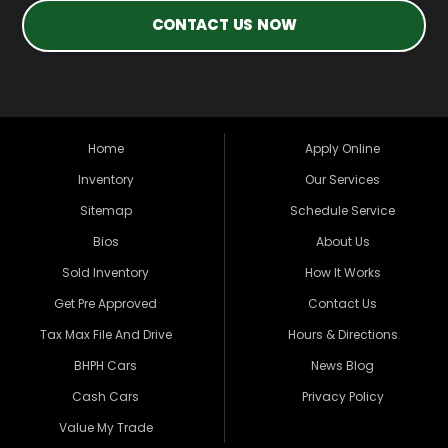
CONTACT US NOW
Home
Apply Online
Inventory
Our Services
Sitemap
Schedule Service
Bios
About Us
Sold Inventory
How It Works
Get Pre Approved
Contact Us
Tax Max File And Drive
Hours & Directions
BHPH Cars
News Blog
Cash Cars
Privacy Policy
Value My Trade