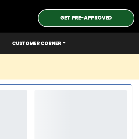
GET PRE-APPROVED
CUSTOMER CORNER