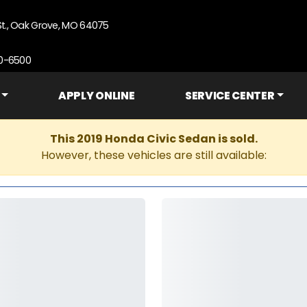
St., Oak Grove, MO 64075
90-6500
APPLY ONLINE
SERVICE CENTER
This 2019 Honda Civic Sedan is sold.
However, these vehicles are still available: