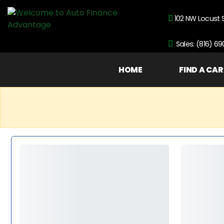
102 NW Locust 
Sales: (816) 6
HOME
FIND A CAR