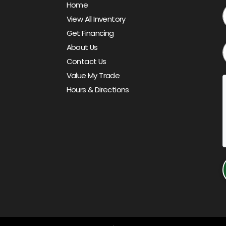
Home
View All Inventory
Get Financing
About Us
Contact Us
Value My Trade
Hours & Directions