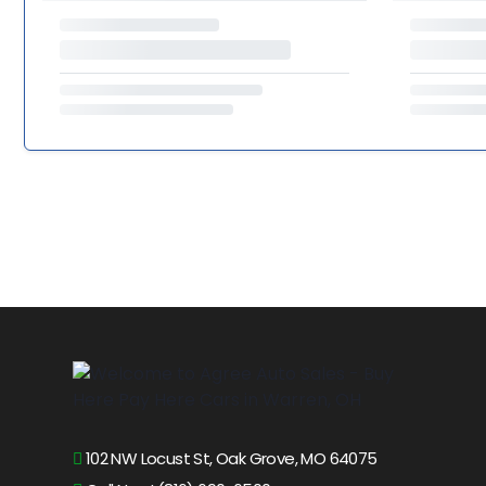
102 NW Locust St, Oak Grove, MO 64075