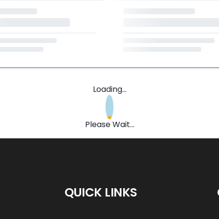
Loading...
Please Wait...
QUICK LINKS