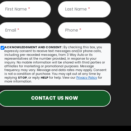
First Name
*
Last Name
*
Email
*
Phone
*
ACKNOWLEDGMENT AND CONSENT:
By checking this box, you
expressly consent to receive text messages and/or phone calls,
including pre-recorded messages, from 3 Way Auto or its
representatives at the number provided, in response to your
inquiry. No mobile information will be shared with third parties or
affiliates for marketing or promotional purposes. Message
frequency may vary. Message and data rates may apply. Consent
is not a condition of purchase. You may opt out at any time by
replying
STOP
, or reply
HELP
for help. View our
Privacy Policy
for
more information.
CONTACT US NOW