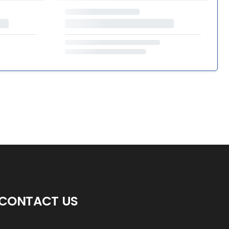
CONTACT US