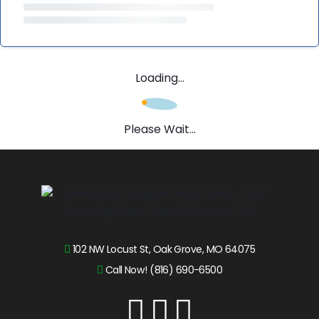
Loading...
Please Wait...
102 NW Locust St, Oak Grove, MO 64075
Call Now! (816) 690-6500