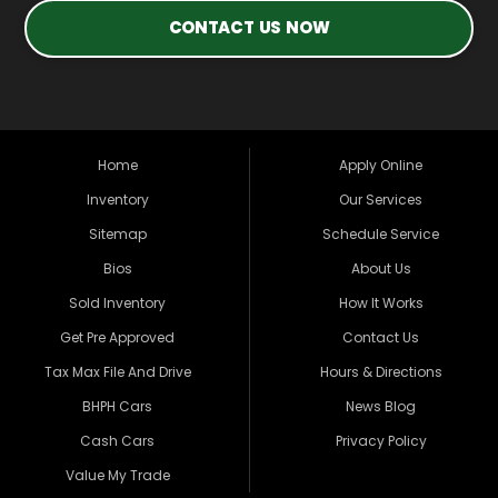
CONTACT US NOW
Home
Apply Online
Inventory
Our Services
Sitemap
Schedule Service
Bios
About Us
Sold Inventory
How It Works
Get Pre Approved
Contact Us
Tax Max File And Drive
Hours & Directions
BHPH Cars
News Blog
Cash Cars
Privacy Policy
Value My Trade