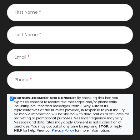
First Name
*
Last Name
*
Email
*
Phone
*
ACKNOWLEDGMENT AND CONSENT:
By checking this box, you
expressly consent to receive text messages and/or phone calls,
including pre-recorded messages, from 3 Way Auto or its
representatives at the number provided, in response to your inquiry.
No mobile information will be shared with third parties or affiliates for
marketing or promotional purposes. Message frequency may vary.
Message and data rates may apply. Consent is not a condition of
purchase. You may opt out at any time by replying
STOP
, or reply
HELP
for help. View our
Privacy Policy
for more information.