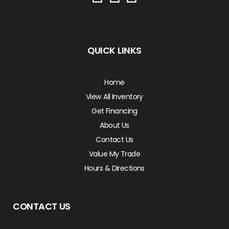
QUICK LINKS
Home
View All Inventory
Get Financing
About Us
Contact Us
Value My Trade
Hours & Directions
CONTACT US