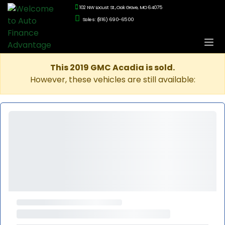
102 NW Locust St., Oak Grove, MO 64075
Sales: (816) 690-6500
This 2019 GMC Acadia is sold.
However, these vehicles are still available: