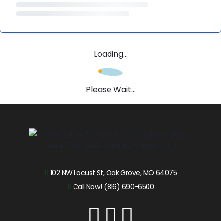
Loading...
Please Wait...
102 NW Locust St, Oak Grove, MO 64075
Call Now! (816) 690-6500