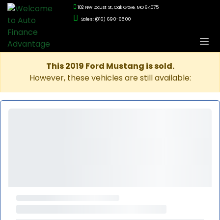
102 NW Locust St., Oak Grove, MO 64075
Sales: (816) 690-6500
This 2019 Ford Mustang is sold.
However, these vehicles are still available: