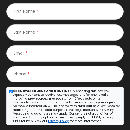
First Name
*
Last Name
*
Email
*
Phone
*
ACKNOWLEDGMENT AND CONSENT:
By checking this box, you
expressly consent to receive text messages and/or phone calls,
including pre-recorded messages, from 3 Way Auto or its
representatives at the number provided, in response to your inquiry.
No mobile information will be shared with third parties or affiliates for
marketing or promotional purposes. Message frequency may vary.
Message and data rates may apply. Consent is not a condition of
purchase. You may opt out at any time by replying
STOP
, or reply
HELP
for help. View our
Privacy Policy
for more information.