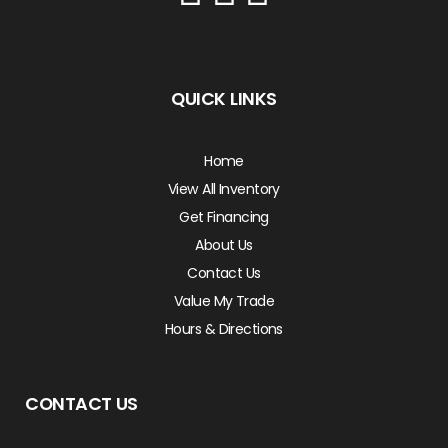
QUICK LINKS
Home
View All Inventory
Get Financing
About Us
Contact Us
Value My Trade
Hours & Directions
CONTACT US