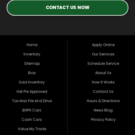
CONTACT US NOW
Home
Apply Online
Inventory
Our Services
Sitemap
Schedule Service
Bios
About Us
Sold Inventory
How It Works
Get Pre Approved
Contact Us
Tax Max File And Drive
Hours & Directions
BHPH Cars
News Blog
Cash Cars
Privacy Policy
Value My Trade