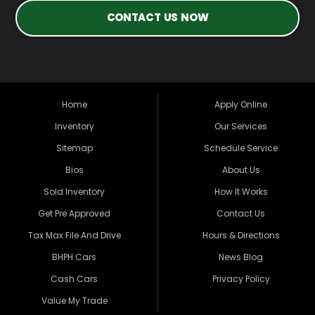
CONTACT US NOW
Home
Apply Online
Inventory
Our Services
Sitemap
Schedule Service
Bios
About Us
Sold Inventory
How It Works
Get Pre Approved
Contact Us
Tax Max File And Drive
Hours & Directions
BHPH Cars
News Blog
Cash Cars
Privacy Policy
Value My Trade