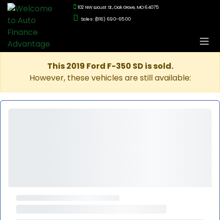
102 NW Locust St., Oak Grove, MO 64075
Sales: (816) 690-6500
This 2019 Ford F-350 SD is sold.
However, these vehicles are still available: