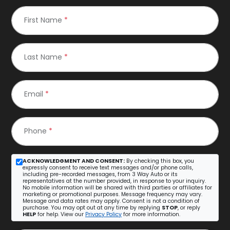
First Name
*
Last Name
*
Email
*
Phone
*
ACKNOWLEDGMENT AND CONSENT:
By checking this box, you
expressly consent to receive text messages and/or phone calls,
including pre-recorded messages, from 3 Way Auto or its
representatives at the number provided, in response to your inquiry.
No mobile information will be shared with third parties or affiliates for
marketing or promotional purposes. Message frequency may vary.
Message and data rates may apply. Consent is not a condition of
purchase. You may opt out at any time by replying
STOP
, or reply
HELP
for help. View our
Privacy Policy
for more information.