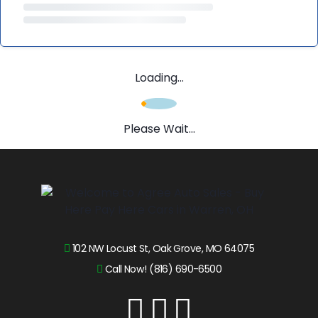
Loading...
Please Wait...
102 NW Locust St, Oak Grove, MO 64075
Call Now! (816) 690-6500