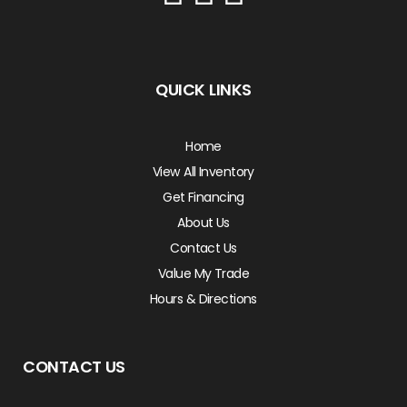
QUICK LINKS
Home
View All Inventory
Get Financing
About Us
Contact Us
Value My Trade
Hours & Directions
CONTACT US