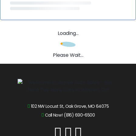
Loading...
Please Wait...
102 NW Locust St, Oak Grove, MO 64075
Call Now! (816) 690-6500