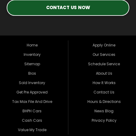
CONTACT US NOW
Home
Apply Online
Inventory
Our Services
Sitemap
Schedule Service
Bios
About Us
Sold Inventory
How It Works
Get Pre Approved
Contact Us
Tax Max File And Drive
Hours & Directions
BHPH Cars
News Blog
Cash Cars
Privacy Policy
Value My Trade