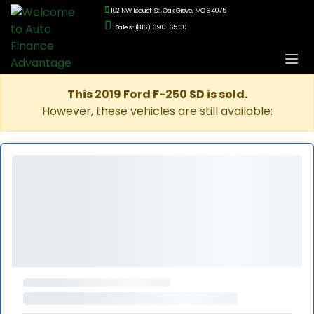
102 NW Locust St., Oak Grove, MO 64075
Sales: (816) 690-6500
This 2019 Ford F-250 SD is sold.
However, these vehicles are still available: