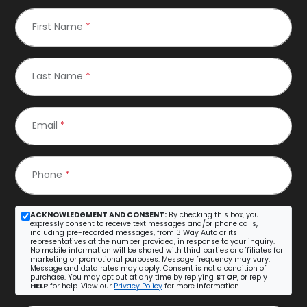
First Name
*
Last Name
*
Email
*
Phone
*
ACKNOWLEDGMENT AND CONSENT:
By checking this box, you
expressly consent to receive text messages and/or phone calls,
including pre-recorded messages, from 3 Way Auto or its
representatives at the number provided, in response to your inquiry.
No mobile information will be shared with third parties or affiliates for
marketing or promotional purposes. Message frequency may vary.
Message and data rates may apply. Consent is not a condition of
purchase. You may opt out at any time by replying
STOP
, or reply
HELP
for help. View our
Privacy Policy
for more information.