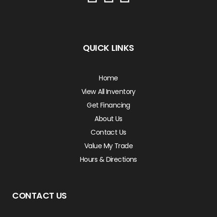
QUICK LINKS
Home
View All Inventory
Get Financing
About Us
Contact Us
Value My Trade
Hours & Directions
CONTACT US