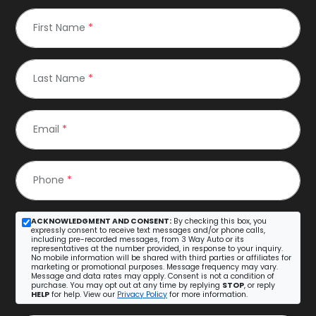
First Name
*
Last Name
*
Email
*
Phone
*
ACKNOWLEDGMENT AND CONSENT:
By checking this box, you
expressly consent to receive text messages and/or phone calls,
including pre-recorded messages, from 3 Way Auto or its
representatives at the number provided, in response to your inquiry.
No mobile information will be shared with third parties or affiliates for
marketing or promotional purposes. Message frequency may vary.
Message and data rates may apply. Consent is not a condition of
purchase. You may opt out at any time by replying
STOP
, or reply
HELP
for help. View our
Privacy Policy
for more information.