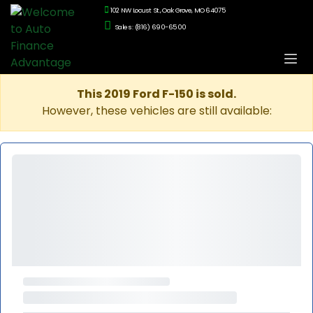
102 NW Locust St., Oak Grove, MO 64075
Sales: (816) 690-6500
This 2019 Ford F-150 is sold.
However, these vehicles are still available: