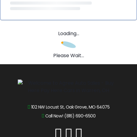
Loading...
Please Wait...
102 NW Locust St, Oak Grove, MO 64075
Call Now! (816) 690-6500