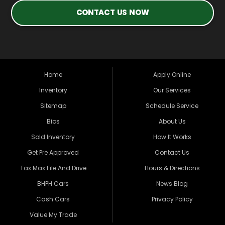
CONTACT US NOW
Home
Apply Online
Inventory
Our Services
Sitemap
Schedule Service
Bios
About Us
Sold Inventory
How It Works
Get Pre Approved
Contact Us
Tax Max File And Drive
Hours & Directions
BHPH Cars
News Blog
Cash Cars
Privacy Policy
Value My Trade