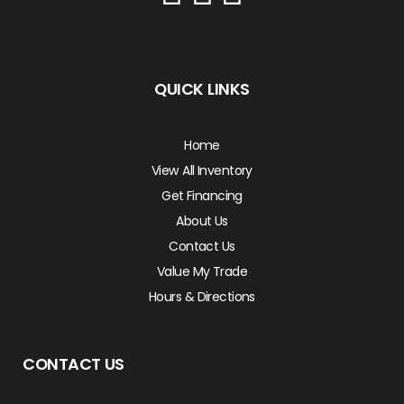
QUICK LINKS
Home
View All Inventory
Get Financing
About Us
Contact Us
Value My Trade
Hours & Directions
CONTACT US