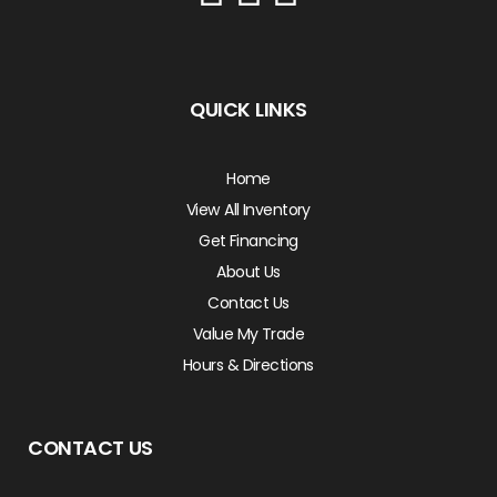
QUICK LINKS
Home
View All Inventory
Get Financing
About Us
Contact Us
Value My Trade
Hours & Directions
CONTACT US