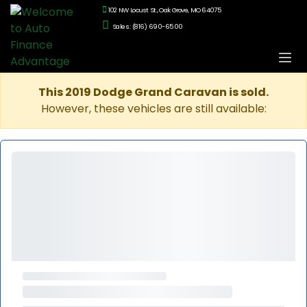
102 NW Locust St., Oak Grove, MO 64075
Sales: (816) 690-6500
This 2019 Dodge Grand Caravan is sold.
However, these vehicles are still available: