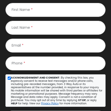
First Name
*
Last Name
*
Email
*
Phone
*
ACKNOWLEDGMENT AND CONSENT:
By checking this box, you
expressly consent to receive text messages and/or phone calls,
including pre-recorded messages, from 3 Way Auto or its
representatives at the number provided, in response to your inquiry.
No mobile information will be shared with third parties or affiliates for
marketing or promotional purposes. Message frequency may vary.
Message and data rates may apply. Consent is not a condition of
purchase. You may opt out at any time by replying
STOP
, or reply
HELP
for help. View our
Privacy Policy
for more information.