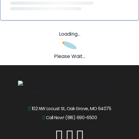
Loading...
Please Wait...
102 NW Locust St, Oak Grove, MO 64075
Call Now! (816) 690-6500