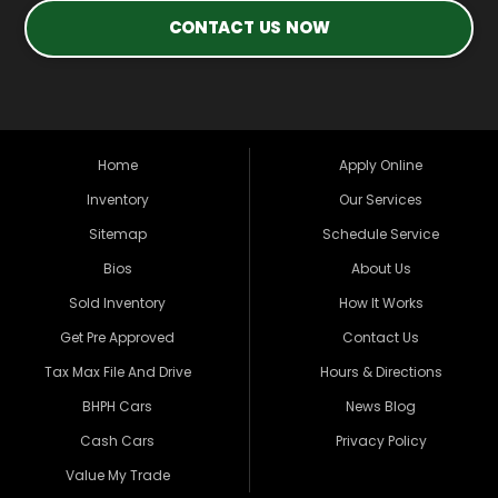
CONTACT US NOW
Home
Apply Online
Inventory
Our Services
Sitemap
Schedule Service
Bios
About Us
Sold Inventory
How It Works
Get Pre Approved
Contact Us
Tax Max File And Drive
Hours & Directions
BHPH Cars
News Blog
Cash Cars
Privacy Policy
Value My Trade