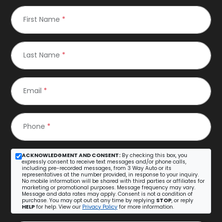
First Name
*
Last Name
*
Email
*
Phone
*
ACKNOWLEDGMENT AND CONSENT:
By checking this box, you
expressly consent to receive text messages and/or phone calls,
including pre-recorded messages, from 3 Way Auto or its
representatives at the number provided, in response to your inquiry.
No mobile information will be shared with third parties or affiliates for
marketing or promotional purposes. Message frequency may vary.
Message and data rates may apply. Consent is not a condition of
purchase. You may opt out at any time by replying
STOP
, or reply
HELP
for help. View our
Privacy Policy
for more information.