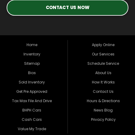
CONTACT US NOW
Home
Apply Online
Inventory
Our Services
Sitemap
Schedule Service
Bios
About Us
Sold Inventory
How It Works
Get Pre Approved
Contact Us
Tax Max File And Drive
Hours & Directions
BHPH Cars
News Blog
Cash Cars
Privacy Policy
Value My Trade