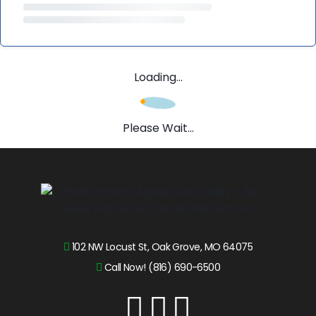
Loading...
Please Wait...
102 NW Locust St, Oak Grove, MO 64075
Call Now! (816) 690-6500