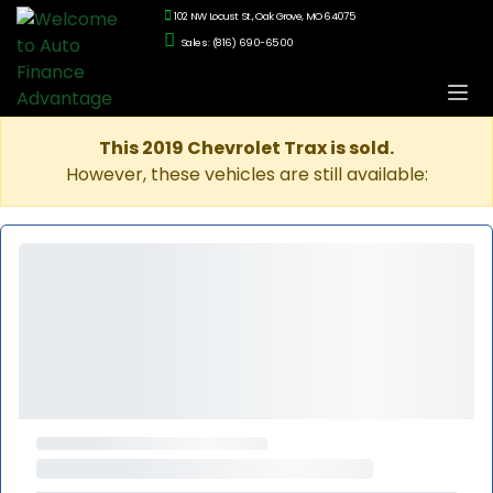
102 NW Locust St., Oak Grove, MO 64075
Sales: (816) 690-6500
This 2019 Chevrolet Trax is sold.
However, these vehicles are still available: