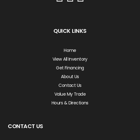
QUICK LINKS
Home
View All Inventory
Get Financing
About Us
Contact Us
Value My Trade
Hours & Directions
CONTACT US