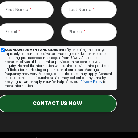
First Name
*
Last Name
*
Email
*
Phone
*
ACKNOWLEDGMENT AND CONSENT:
By checking this box, you
expressly consent to receive text messages and/or phone calls,
including pre-recorded messages, from 3 Way Auto or its
representatives at the number provided, in response to your
inquiry. No mobile information will be shared with third parties or
affiliates for marketing or promotional purposes. Message
frequency may vary. Message and data rates may apply. Consent
is not a condition of purchase. You may opt out at any time by
replying
STOP
, or reply
HELP
for help. View our
Privacy Policy
for
more information.
CONTACT US NOW