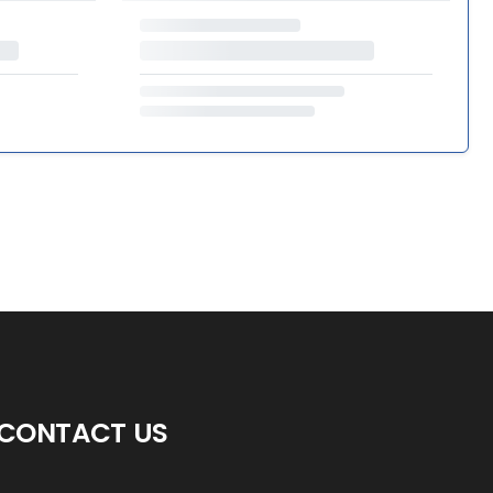
CONTACT US