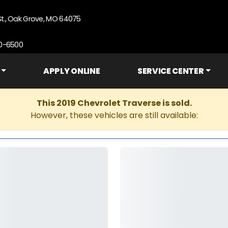
St., Oak Grove, MO 64075
90-6500
APPLY ONLINE
SERVICE CENTER
This 2019 Chevrolet Traverse is sold.
However, these vehicles are still available: