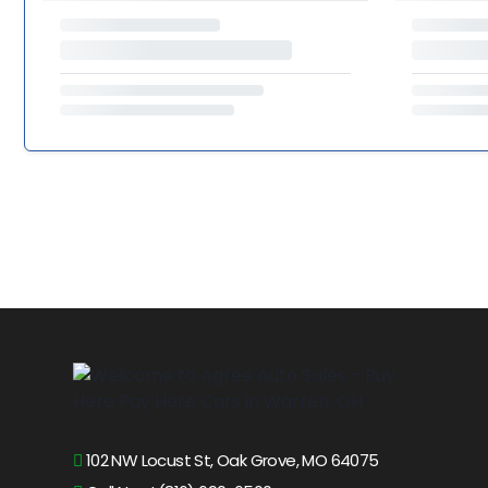
102 NW Locust St, Oak Grove, MO 64075