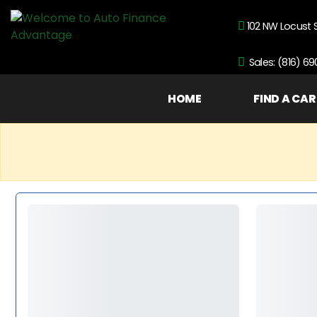
102 NW Locust 
Sales: (816) 6
HOME
FIND A CAR