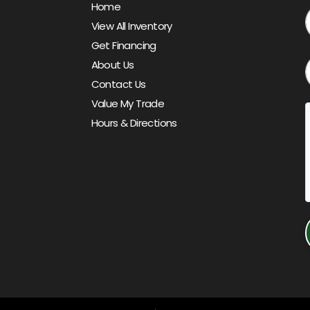
Home
View All Inventory
Get Financing
About Us
Contact Us
Value My Trade
Hours & Directions