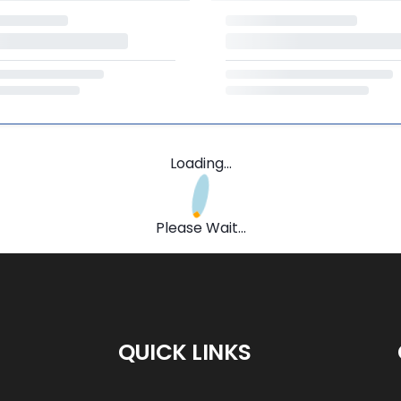
Loading...
Please Wait...
QUICK LINKS