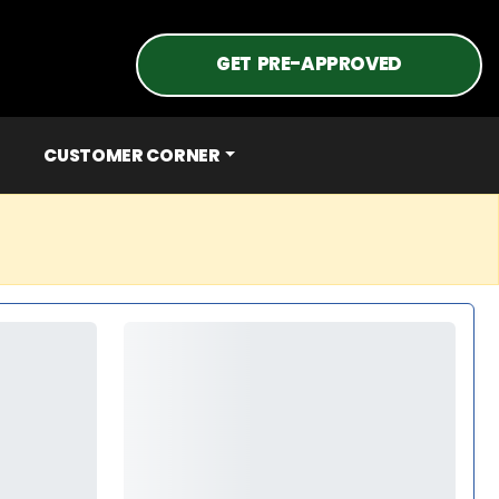
GET PRE-APPROVED
CUSTOMER CORNER