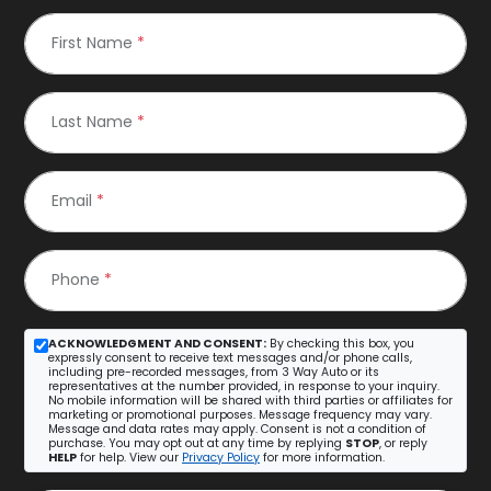
First Name
*
Last Name
*
Email
*
Phone
*
ACKNOWLEDGMENT AND CONSENT:
By checking this box, you
expressly consent to receive text messages and/or phone calls,
including pre-recorded messages, from 3 Way Auto or its
representatives at the number provided, in response to your inquiry.
No mobile information will be shared with third parties or affiliates for
marketing or promotional purposes. Message frequency may vary.
Message and data rates may apply. Consent is not a condition of
purchase. You may opt out at any time by replying
STOP
, or reply
HELP
for help. View our
Privacy Policy
for more information.