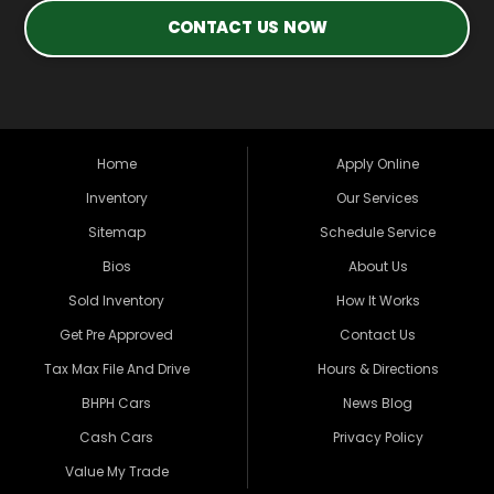
CONTACT US NOW
Home
Apply Online
Inventory
Our Services
Sitemap
Schedule Service
Bios
About Us
Sold Inventory
How It Works
Get Pre Approved
Contact Us
Tax Max File And Drive
Hours & Directions
BHPH Cars
News Blog
Cash Cars
Privacy Policy
Value My Trade