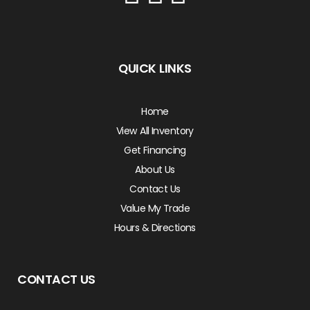
QUICK LINKS
Home
View All Inventory
Get Financing
About Us
Contact Us
Value My Trade
Hours & Directions
CONTACT US