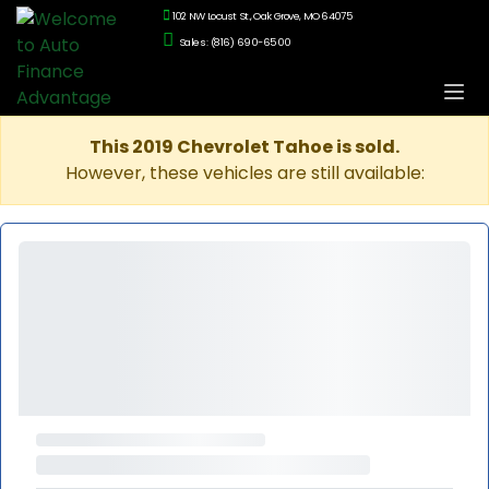
102 NW Locust St., Oak Grove, MO 64075
Sales: (816) 690-6500
This 2019 Chevrolet Tahoe is sold.
However, these vehicles are still available: