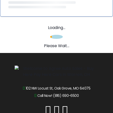
Loading...
Please Wait...
102 NW Locust St, Oak Grove, MO 64075
Call Now! (816) 690-6500