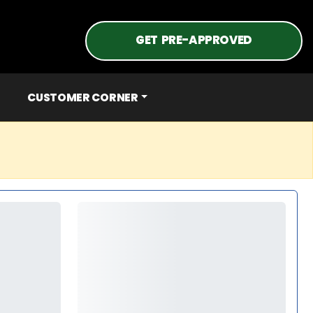
GET PRE-APPROVED
CUSTOMER CORNER