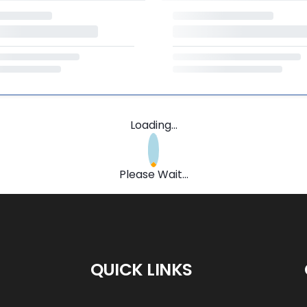
Loading...
Please Wait...
QUICK LINKS