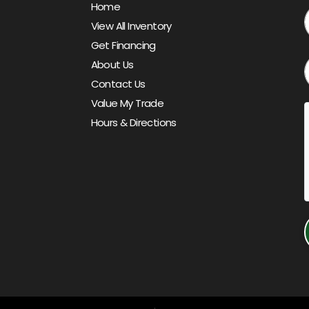
Home
View All Inventory
Get Financing
About Us
Contact Us
Value My Trade
Hours & Directions