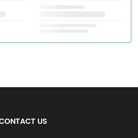
CONTACT US