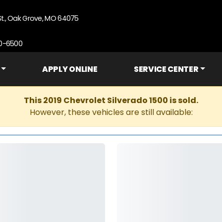
St., Oak Grove, MO 64075
90-6500
APPLY ONLINE
SERVICE CENTER
This 2019 Chevrolet Silverado 1500 is sold.
However, these vehicles are still available: