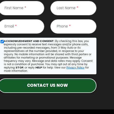
First Name
*
Last Name
*
Email
*
Phone
*
ACKNOWLEDGMENT AND CONSENT:
By checking this box, you
expressly consent to receive text messages and/or phone calls,
including pre-recorded messages, from 3 Way Auto or its
representatives at the number provided, in response to your
inquiry. No mobile information will be shared with third parties or
affiliates for marketing or promotional purposes. Message
frequency may vary. Message and data rates may apply. Consent
is not a condition of purchase. You may opt out at any time by
replying
STOP
, or reply
HELP
for help. View our
Privacy Policy
for
more information.
CONTACT US NOW