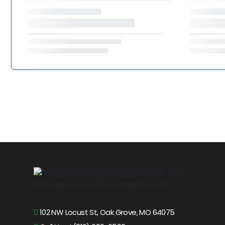
102 NW Locust St, Oak Grove, MO 64075