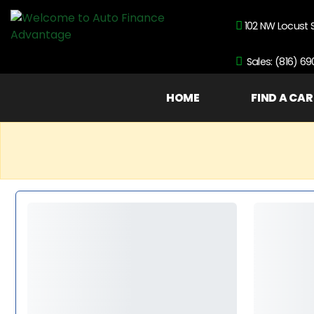
102 NW Locust 
Sales: (816) 6
HOME
FIND A CAR