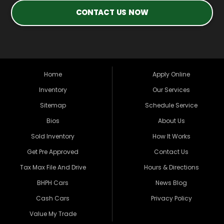
CONTACT US NOW
Home
Apply Online
Inventory
Our Services
Sitemap
Schedule Service
Bios
About Us
Sold Inventory
How It Works
Get Pre Approved
Contact Us
Tax Max File And Drive
Hours & Directions
BHPH Cars
News Blog
Cash Cars
Privacy Policy
Value My Trade