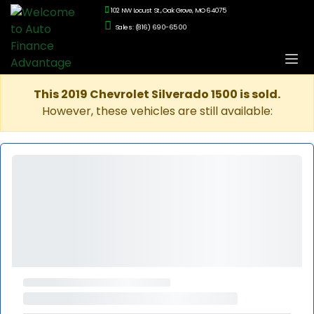
102 NW Locust St., Oak Grove, MO 64075
Sales: (816) 690-6500
This 2019 Chevrolet Silverado 1500 is sold.
However, these vehicles are still available: