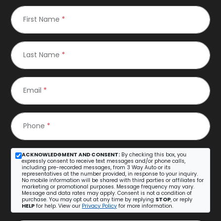
First Name
*
Last Name
*
Email
*
Phone
*
ACKNOWLEDGMENT AND CONSENT:
By checking this box, you
expressly consent to receive text messages and/or phone calls,
including pre-recorded messages, from 3 Way Auto or its
representatives at the number provided, in response to your inquiry.
No mobile information will be shared with third parties or affiliates for
marketing or promotional purposes. Message frequency may vary.
Message and data rates may apply. Consent is not a condition of
purchase. You may opt out at any time by replying
STOP
, or reply
HELP
for help. View our
Privacy Policy
for more information.