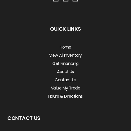
QUICK LINKS
Home
View All Inventory
Get Financing
About Us
Contact Us
Value My Trade
Hours & Directions
CONTACT US