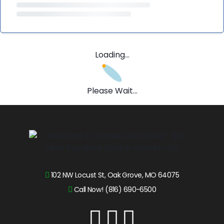
Loading...
Please Wait...
102 NW Locust St, Oak Grove, MO 64075
Call Now! (816) 690-6500