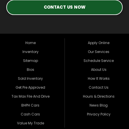
CONTACT US NOW
Home
Apply Online
Inventory
Our Services
Sitemap
Schedule Service
Bios
About Us
Sold Inventory
How It Works
Get Pre Approved
Contact Us
Tax Max File And Drive
Hours & Directions
BHPH Cars
News Blog
Cash Cars
Privacy Policy
Value My Trade