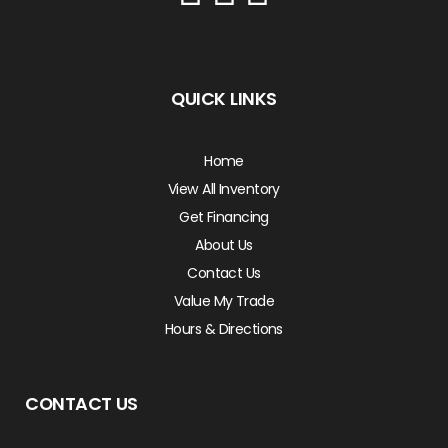
QUICK LINKS
Home
View All Inventory
Get Financing
About Us
Contact Us
Value My Trade
Hours & Directions
CONTACT US