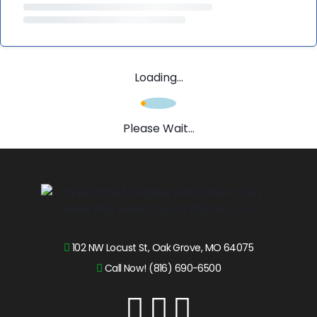
Loading...
Please Wait...
102 NW Locust St, Oak Grove, MO 64075
Call Now! (816) 690-6500