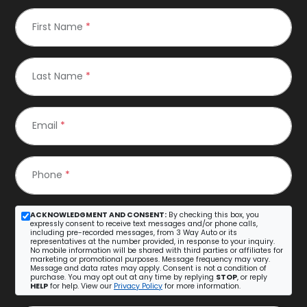
First Name
*
Last Name
*
Email
*
Phone
*
ACKNOWLEDGMENT AND CONSENT:
By checking this box, you
expressly consent to receive text messages and/or phone calls,
including pre-recorded messages, from 3 Way Auto or its
representatives at the number provided, in response to your inquiry.
No mobile information will be shared with third parties or affiliates for
marketing or promotional purposes. Message frequency may vary.
Message and data rates may apply. Consent is not a condition of
purchase. You may opt out at any time by replying
STOP
, or reply
HELP
for help. View our
Privacy Policy
for more information.