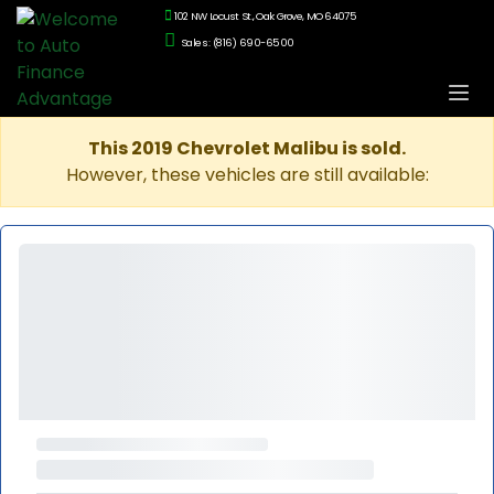
102 NW Locust St., Oak Grove, MO 64075
Sales: (816) 690-6500
This 2019 Chevrolet Malibu is sold.
However, these vehicles are still available: