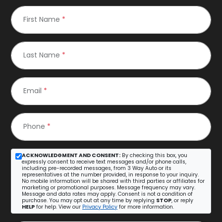
First Name
*
Last Name
*
Email
*
Phone
*
ACKNOWLEDGMENT AND CONSENT:
By checking this box, you
expressly consent to receive text messages and/or phone calls,
including pre-recorded messages, from 3 Way Auto or its
representatives at the number provided, in response to your inquiry.
No mobile information will be shared with third parties or affiliates for
marketing or promotional purposes. Message frequency may vary.
Message and data rates may apply. Consent is not a condition of
purchase. You may opt out at any time by replying
STOP
, or reply
HELP
for help. View our
Privacy Policy
for more information.