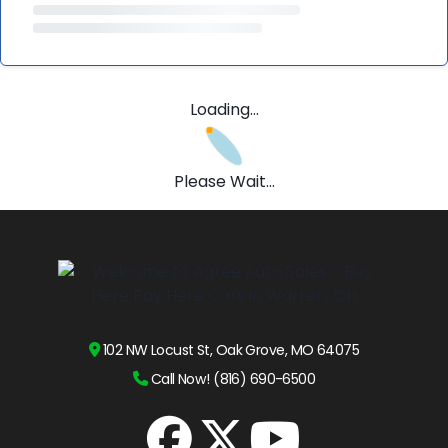
Loading...
Please Wait...
102 NW Locust St, Oak Grove, MO 64075
Call Now! (816) 690-6500