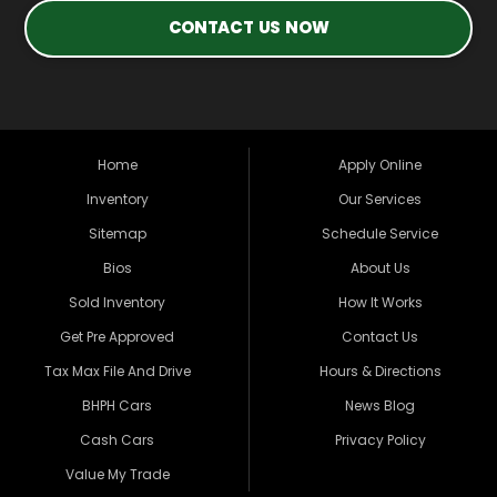
CONTACT US NOW
Home
Apply Online
Inventory
Our Services
Sitemap
Schedule Service
Bios
About Us
Sold Inventory
How It Works
Get Pre Approved
Contact Us
Tax Max File And Drive
Hours & Directions
BHPH Cars
News Blog
Cash Cars
Privacy Policy
Value My Trade