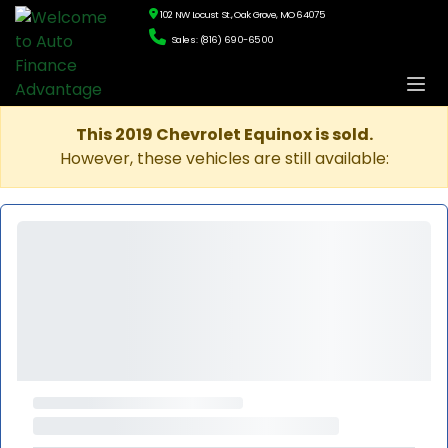
102 NW Locust St., Oak Grove, MO 64075
Sales: (816) 690-6500
This 2019 Chevrolet Equinox is sold.
However, these vehicles are still available: