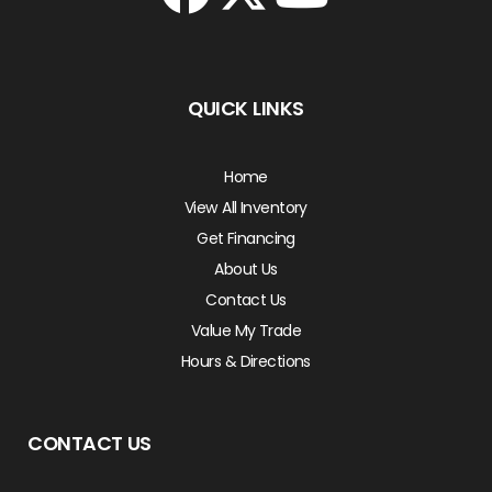
QUICK LINKS
Home
View All Inventory
Get Financing
About Us
Contact Us
Value My Trade
Hours & Directions
CONTACT US