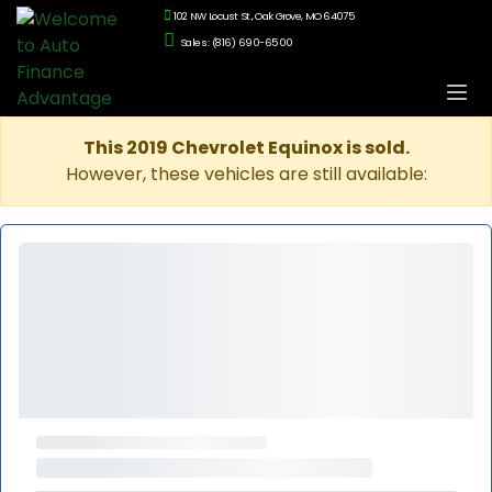
102 NW Locust St., Oak Grove, MO 64075
Sales: (816) 690-6500
This 2019 Chevrolet Equinox is sold.
However, these vehicles are still available: