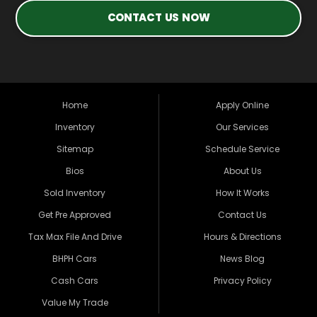
CONTACT US NOW
Home
Apply Online
Inventory
Our Services
Sitemap
Schedule Service
Bios
About Us
Sold Inventory
How It Works
Get Pre Approved
Contact Us
Tax Max File And Drive
Hours & Directions
BHPH Cars
News Blog
Cash Cars
Privacy Policy
Value My Trade