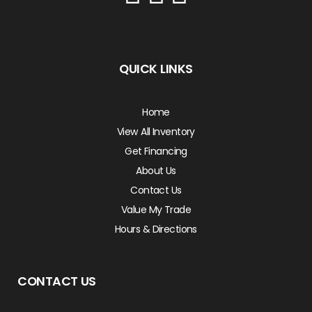
QUICK LINKS
Home
View All Inventory
Get Financing
About Us
Contact Us
Value My Trade
Hours & Directions
CONTACT US