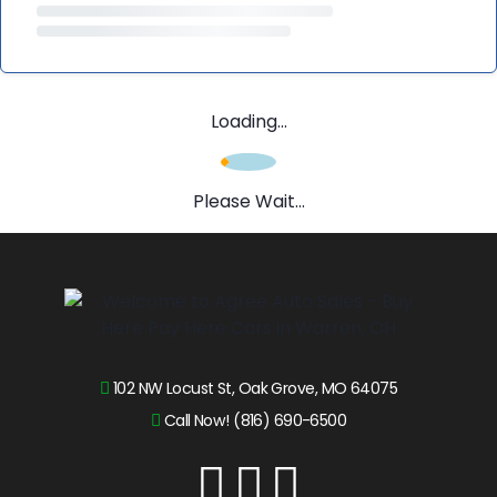
Loading...
Please Wait...
102 NW Locust St, Oak Grove, MO 64075
Call Now! (816) 690-6500