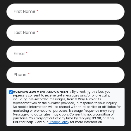
First Name
*
Last Name
*
Email
*
Phone
*
ACKNOWLEDGMENT AND CONSENT:
By checking this box, you
expressly consent to receive text messages and/or phone calls,
including pre-recorded messages, from 3 Way Auto or its
representatives at the number provided, in response to your inquiry.
No mobile information will be shared with third parties or affiliates for
marketing or promotional purposes. Message frequency may vary.
Message and data rates may apply. Consent is not a condition of
purchase. You may opt out at any time by replying
STOP
, or reply
HELP
for help. View our
Privacy Policy
for more information.