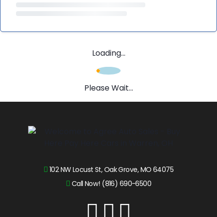
Loading...
Please Wait...
102 NW Locust St, Oak Grove, MO 64075
Call Now! (816) 690-6500