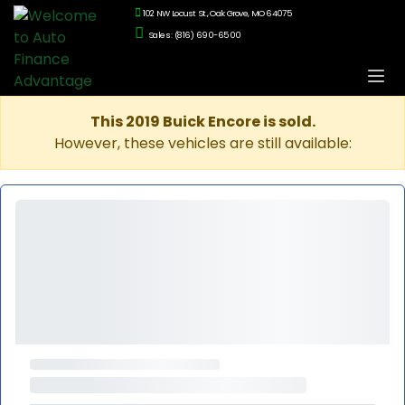
102 NW Locust St., Oak Grove, MO 64075
Sales: (816) 690-6500
This 2019 Buick Encore is sold.
However, these vehicles are still available: