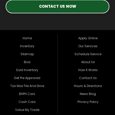
CONTACT US NOW
Home
Apply Online
Inventory
Our Services
Sitemap
Schedule Service
Bios
About Us
Sold Inventory
How It Works
Get Pre Approved
Contact Us
Tax Max File And Drive
Hours & Directions
BHPH Cars
News Blog
Cash Cars
Privacy Policy
Value My Trade