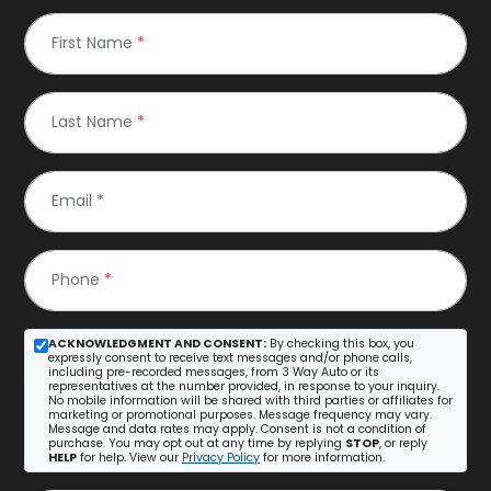
First Name
*
Last Name
*
Email
*
Phone
*
ACKNOWLEDGMENT AND CONSENT:
By checking this box, you
expressly consent to receive text messages and/or phone calls,
including pre-recorded messages, from 3 Way Auto or its
representatives at the number provided, in response to your inquiry.
No mobile information will be shared with third parties or affiliates for
marketing or promotional purposes. Message frequency may vary.
Message and data rates may apply. Consent is not a condition of
purchase. You may opt out at any time by replying
STOP
, or reply
HELP
for help. View our
Privacy Policy
for more information.