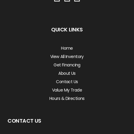
QUICK LINKS
Home
View All Inventory
Get Financing
About Us
Contact Us
Value My Trade
Hours & Directions
CONTACT US