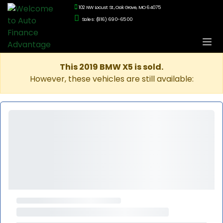
102 NW Locust St., Oak Grove, MO 64075
Sales: (816) 690-6500
This 2019 BMW X5 is sold.
However, these vehicles are still available: