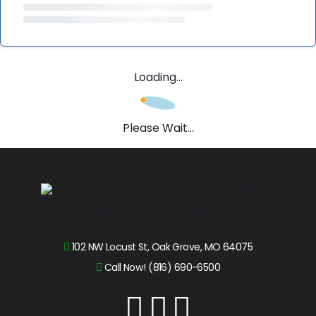
Loading...
Please Wait...
102 NW Locust St, Oak Grove, MO 64075
Call Now! (816) 690-6500