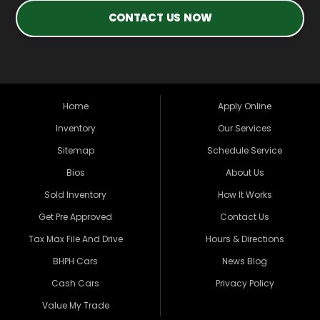
CONTACT US NOW
Home
Apply Online
Inventory
Our Services
Sitemap
Schedule Service
Bios
About Us
Sold Inventory
How It Works
Get Pre Approved
Contact Us
Tax Max File And Drive
Hours & Directions
BHPH Cars
News Blog
Cash Cars
Privacy Policy
Value My Trade