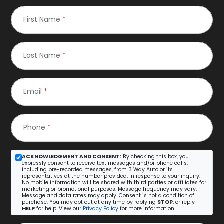
First Name
*
Last Name
*
Email
*
Phone
*
ACKNOWLEDGMENT AND CONSENT:
By checking this box, you
expressly consent to receive text messages and/or phone calls,
including pre-recorded messages, from 3 Way Auto or its
representatives at the number provided, in response to your inquiry.
No mobile information will be shared with third parties or affiliates for
marketing or promotional purposes. Message frequency may vary.
Message and data rates may apply. Consent is not a condition of
purchase. You may opt out at any time by replying
STOP
, or reply
HELP
for help. View our
Privacy Policy
for more information.