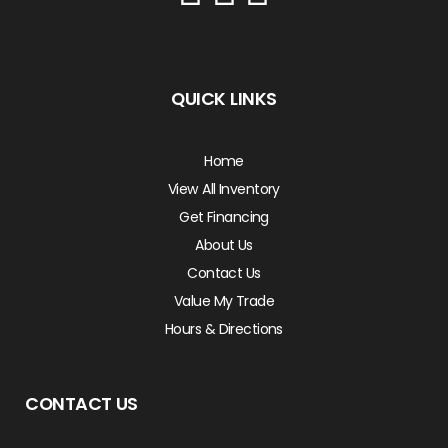
QUICK LINKS
Home
View All Inventory
Get Financing
About Us
Contact Us
Value My Trade
Hours & Directions
CONTACT US