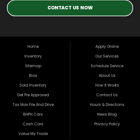
CONTACT US NOW
Home
Apply Online
Inventory
Our Services
Sitemap
Schedule Service
Bios
About Us
Sold Inventory
How It Works
Get Pre Approved
Contact Us
Tax Max File And Drive
Hours & Directions
BHPH Cars
News Blog
Cash Cars
Privacy Policy
Value My Trade