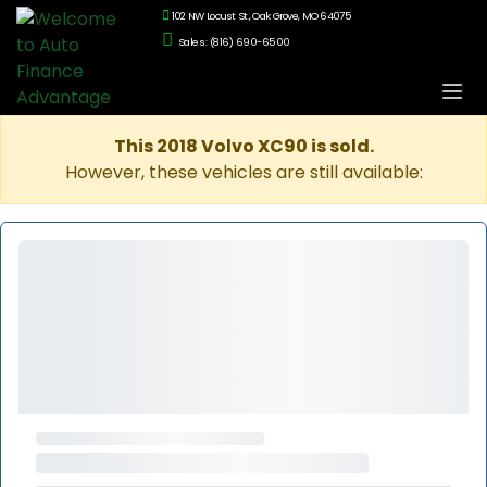
102 NW Locust St., Oak Grove, MO 64075
Sales: (816) 690-6500
This 2018 Volvo XC90 is sold.
However, these vehicles are still available: