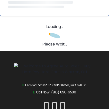
Loading...
Please Wait...
102 NW Locust St, Oak Grove, MO 64075
Call Now! (816) 690-6500