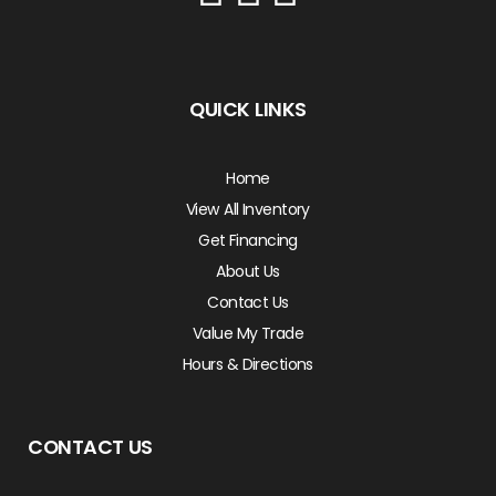
QUICK LINKS
Home
View All Inventory
Get Financing
About Us
Contact Us
Value My Trade
Hours & Directions
CONTACT US