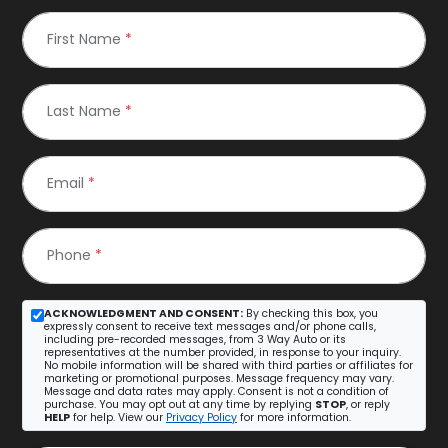
First Name
*
Last Name
*
Email
*
Phone
*
ACKNOWLEDGMENT AND CONSENT:
By checking this box, you
expressly consent to receive text messages and/or phone calls,
including pre-recorded messages, from 3 Way Auto or its
representatives at the number provided, in response to your inquiry.
No mobile information will be shared with third parties or affiliates for
marketing or promotional purposes. Message frequency may vary.
Message and data rates may apply. Consent is not a condition of
purchase. You may opt out at any time by replying
STOP
, or reply
HELP
for help. View our
Privacy Policy
for more information.