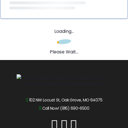
Loading...
Please Wait...
102 NW Locust St, Oak Grove, MO 64075
Call Now! (816) 690-6500