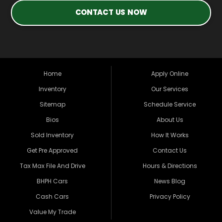
CONTACT US NOW
Home
Apply Online
Inventory
Our Services
Sitemap
Schedule Service
Bios
About Us
Sold Inventory
How It Works
Get Pre Approved
Contact Us
Tax Max File And Drive
Hours & Directions
BHPH Cars
News Blog
Cash Cars
Privacy Policy
Value My Trade