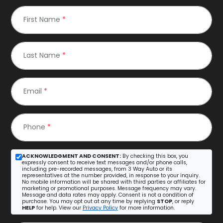
First Name
*
Last Name
*
Email
*
Phone
*
ACKNOWLEDGMENT AND CONSENT:
By checking this box, you
expressly consent to receive text messages and/or phone calls,
including pre-recorded messages, from 3 Way Auto or its
representatives at the number provided, in response to your inquiry.
No mobile information will be shared with third parties or affiliates for
marketing or promotional purposes. Message frequency may vary.
Message and data rates may apply. Consent is not a condition of
purchase. You may opt out at any time by replying
STOP
, or reply
HELP
for help. View our
Privacy Policy
for more information.