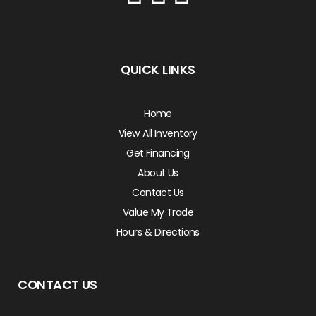
QUICK LINKS
Home
View All Inventory
Get Financing
About Us
Contact Us
Value My Trade
Hours & Directions
CONTACT US