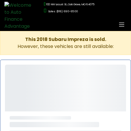
102 NW Locust St., Oak Grove, MO 64075
Sales: (816) 690-6500
This 2018 Subaru Impreza is sold.
However, these vehicles are still available: