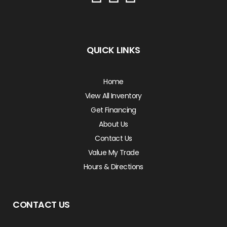
QUICK LINKS
Home
View All Inventory
Get Financing
About Us
Contact Us
Value My Trade
Hours & Directions
CONTACT US