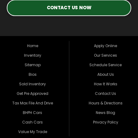
CONTACT US NOW
Home
Apply Online
Inventory
Our Services
Sitemap
Schedule Service
Bios
About Us
Sold Inventory
How It Works
Get Pre Approved
Contact Us
Tax Max File And Drive
Hours & Directions
BHPH Cars
News Blog
Cash Cars
Privacy Policy
Value My Trade