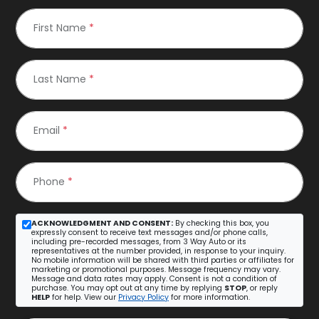
First Name
*
Last Name
*
Email
*
Phone
*
ACKNOWLEDGMENT AND CONSENT:
By checking this box, you
expressly consent to receive text messages and/or phone calls,
including pre-recorded messages, from 3 Way Auto or its
representatives at the number provided, in response to your inquiry.
No mobile information will be shared with third parties or affiliates for
marketing or promotional purposes. Message frequency may vary.
Message and data rates may apply. Consent is not a condition of
purchase. You may opt out at any time by replying
STOP
, or reply
HELP
for help. View our
Privacy Policy
for more information.