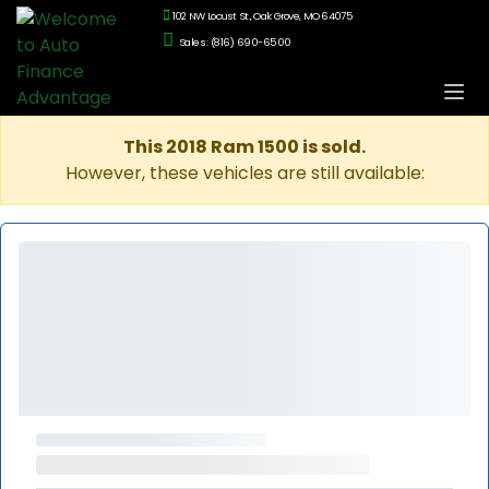
102 NW Locust St., Oak Grove, MO 64075
Sales: (816) 690-6500
This 2018 Ram 1500 is sold.
However, these vehicles are still available: