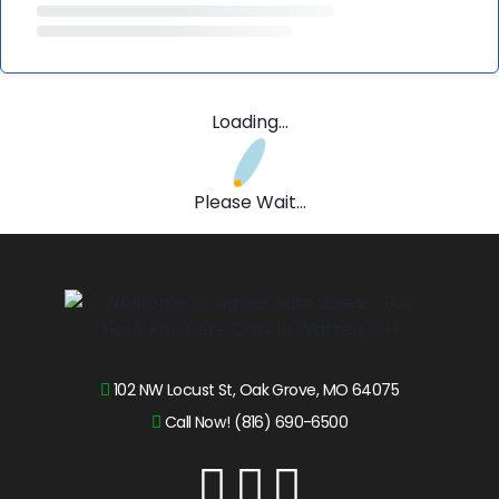
Loading...
Please Wait...
102 NW Locust St, Oak Grove, MO 64075
Call Now! (816) 690-6500