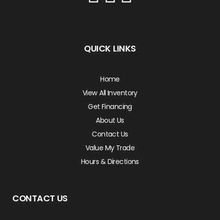
QUICK LINKS
Home
View All Inventory
Get Financing
About Us
Contact Us
Value My Trade
Hours & Directions
CONTACT US