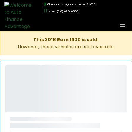
102 NW Locust St., Oak Grove, MO 64075
Sales: (816) 690-6500
This 2018 Ram 1500 is sold.
However, these vehicles are still available: