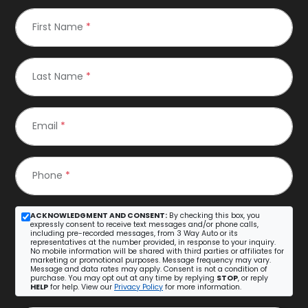
First Name
*
Last Name
*
Email
*
Phone
*
ACKNOWLEDGMENT AND CONSENT:
By checking this box, you
expressly consent to receive text messages and/or phone calls,
including pre-recorded messages, from 3 Way Auto or its
representatives at the number provided, in response to your inquiry.
No mobile information will be shared with third parties or affiliates for
marketing or promotional purposes. Message frequency may vary.
Message and data rates may apply. Consent is not a condition of
purchase. You may opt out at any time by replying
STOP
, or reply
HELP
for help. View our
Privacy Policy
for more information.