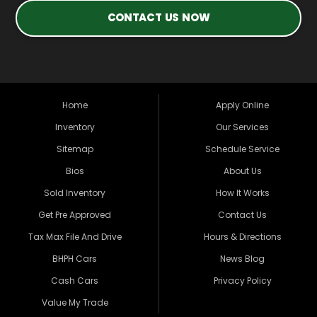
CONTACT US NOW
Home
Apply Online
Inventory
Our Services
Sitemap
Schedule Service
Bios
About Us
Sold Inventory
How It Works
Get Pre Approved
Contact Us
Tax Max File And Drive
Hours & Directions
BHPH Cars
News Blog
Cash Cars
Privacy Policy
Value My Trade