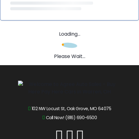
Loading...
Please Wait...
102 NW Locust St, Oak Grove, MO 64075
Call Now! (816) 690-6500