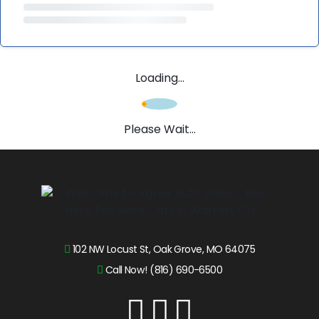
Loading...
Please Wait...
102 NW Locust St, Oak Grove, MO 64075
Call Now! (816) 690-6500