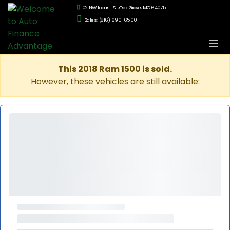
102 NW Locust St., Oak Grove, MO 64075
Sales: (816) 690-6500
This 2018 Ram 1500 is sold.
However, these vehicles are still available: