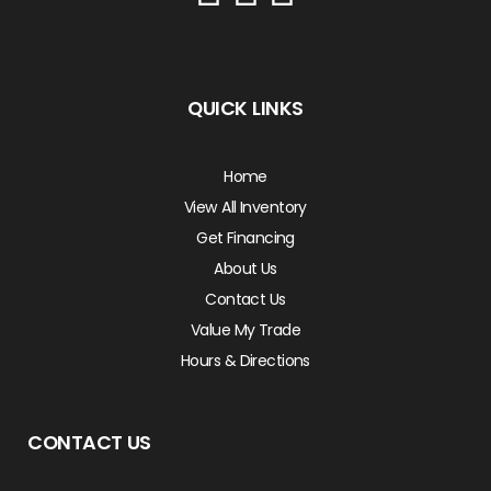
QUICK LINKS
Home
View All Inventory
Get Financing
About Us
Contact Us
Value My Trade
Hours & Directions
CONTACT US