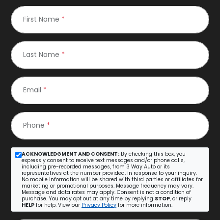
First Name
*
Last Name
*
Email
*
Phone
*
ACKNOWLEDGMENT AND CONSENT:
By checking this box, you
expressly consent to receive text messages and/or phone calls,
including pre-recorded messages, from 3 Way Auto or its
representatives at the number provided, in response to your inquiry.
No mobile information will be shared with third parties or affiliates for
marketing or promotional purposes. Message frequency may vary.
Message and data rates may apply. Consent is not a condition of
purchase. You may opt out at any time by replying
STOP
, or reply
HELP
for help. View our
Privacy Policy
for more information.