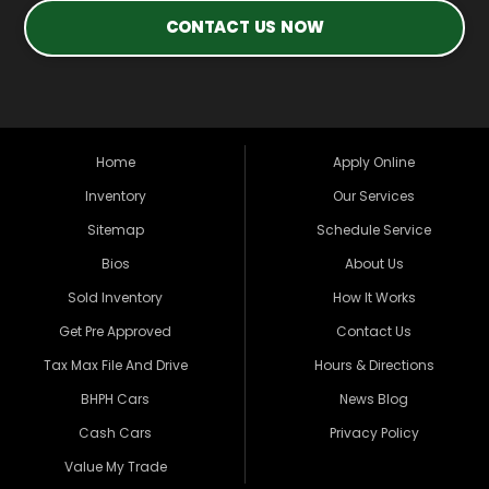
CONTACT US NOW
Home
Apply Online
Inventory
Our Services
Sitemap
Schedule Service
Bios
About Us
Sold Inventory
How It Works
Get Pre Approved
Contact Us
Tax Max File And Drive
Hours & Directions
BHPH Cars
News Blog
Cash Cars
Privacy Policy
Value My Trade