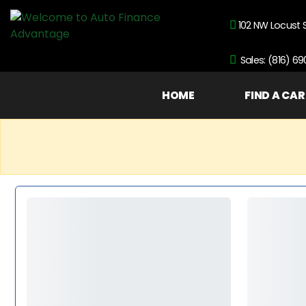
102 NW Locust 
Sales: (816) 6
HOME
FIND A CAR