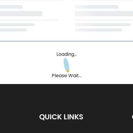
Loading...
Please Wait...
QUICK LINKS