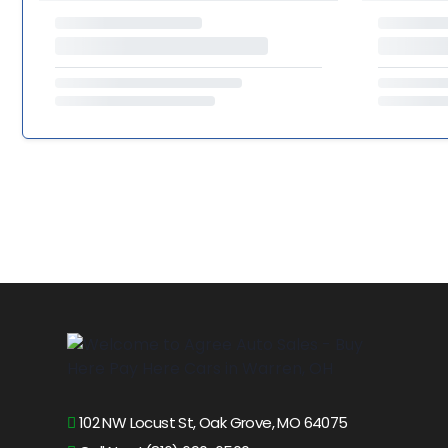
102 NW Locust St, Oak Grove, MO 64075