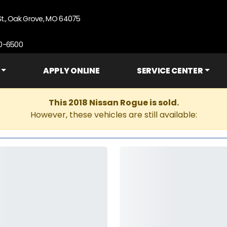
St., Oak Grove, MO 64075
90-6500
APPLY ONLINE
SERVICE CENTER
This 2018 Nissan Rogue is sold.
However, these vehicles are still available: