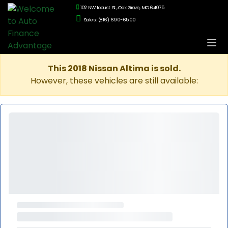
102 NW Locust St., Oak Grove, MO 64075
Sales: (816) 690-6500
This 2018 Nissan Altima is sold.
However, these vehicles are still available: