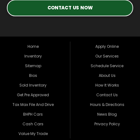
CONTACT US NOW
Home
Apply Online
Inventory
Our Services
Sitemap
Schedule Service
Bios
About Us
Sold Inventory
How It Works
Get Pre Approved
Contact Us
Tax Max File And Drive
Hours & Directions
BHPH Cars
News Blog
Cash Cars
Privacy Policy
Value My Trade