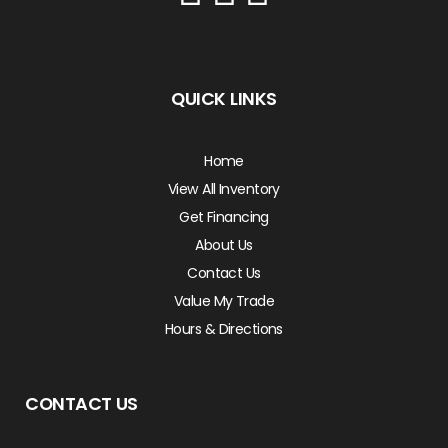
QUICK LINKS
Home
View All Inventory
Get Financing
About Us
Contact Us
Value My Trade
Hours & Directions
CONTACT US