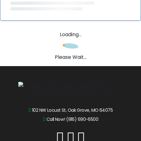
Loading...
Please Wait...
102 NW Locust St, Oak Grove, MO 64075
Call Now! (816) 690-6500