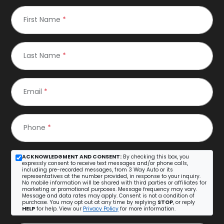
First Name
*
Last Name
*
Email
*
Phone
*
ACKNOWLEDGMENT AND CONSENT:
By checking this box, you
expressly consent to receive text messages and/or phone calls,
including pre-recorded messages, from 3 Way Auto or its
representatives at the number provided, in response to your inquiry.
No mobile information will be shared with third parties or affiliates for
marketing or promotional purposes. Message frequency may vary.
Message and data rates may apply. Consent is not a condition of
purchase. You may opt out at any time by replying
STOP
, or reply
HELP
for help. View our
Privacy Policy
for more information.