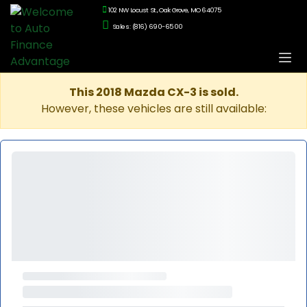
102 NW Locust St., Oak Grove, MO 64075
Sales: (816) 690-6500
This 2018 Mazda CX-3 is sold.
However, these vehicles are still available: