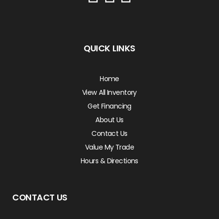
QUICK LINKS
Home
View All Inventory
Get Financing
About Us
Contact Us
Value My Trade
Hours & Directions
CONTACT US