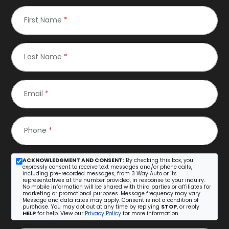
First Name
*
Last Name
*
Email
*
Phone
*
ACKNOWLEDGMENT AND CONSENT:
By checking this box, you
expressly consent to receive text messages and/or phone calls,
including pre-recorded messages, from 3 Way Auto or its
representatives at the number provided, in response to your inquiry.
No mobile information will be shared with third parties or affiliates for
marketing or promotional purposes. Message frequency may vary.
Message and data rates may apply. Consent is not a condition of
purchase. You may opt out at any time by replying
STOP
, or reply
HELP
for help. View our
Privacy Policy
for more information.