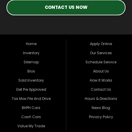
CONTACT US NOW
Home
Apply Online
Inventory
Our Services
Sitemap
Schedule Service
Bios
About Us
Sold Inventory
How It Works
Get Pre Approved
Contact Us
Tax Max File And Drive
Hours & Directions
BHPH Cars
News Blog
Cash Cars
Privacy Policy
Value My Trade