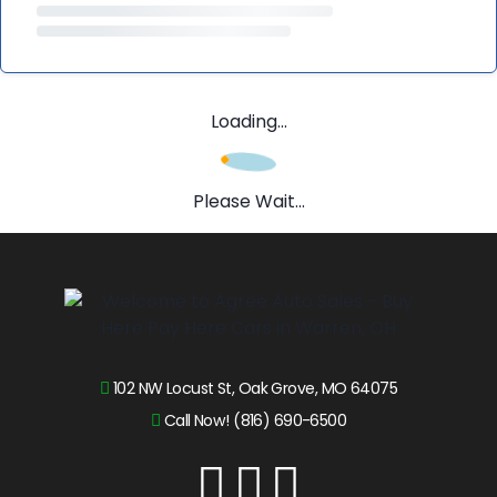
Loading...
Please Wait...
102 NW Locust St, Oak Grove, MO 64075
Call Now! (816) 690-6500