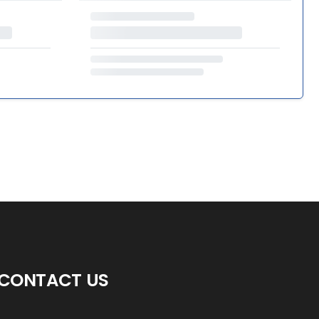
CONTACT US