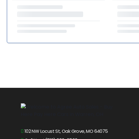
102 NW Locust St, Oak Grove, MO 64075