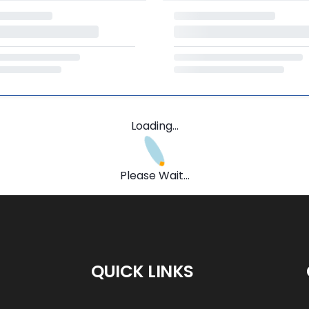
Loading...
Please Wait...
QUICK LINKS