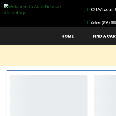
102 NW Locust 
Sales: (816) 6
HOME
FIND A CAR