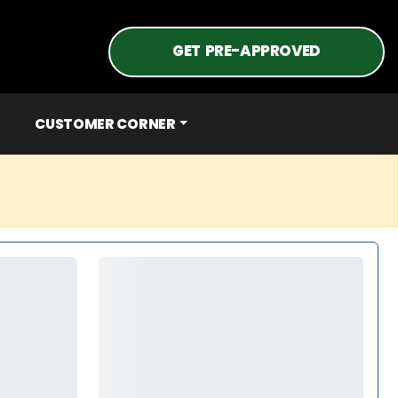
GET PRE-APPROVED
CUSTOMER CORNER