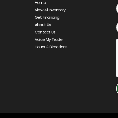
Home
View All Inventory
Get Financing
About Us
Contact Us
Value My Trade
Hours & Directions