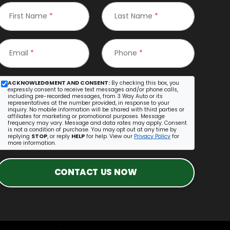
First Name
*
Last Name
*
Email
*
Phone
*
ACKNOWLEDGMENT AND CONSENT:
By checking this box, you
expressly consent to receive text messages and/or phone calls,
including pre-recorded messages, from 3 Way Auto or its
representatives at the number provided, in response to your
inquiry. No mobile information will be shared with third parties or
affiliates for marketing or promotional purposes. Message
frequency may vary. Message and data rates may apply. Consent
is not a condition of purchase. You may opt out at any time by
replying
STOP
, or reply
HELP
for help. View our
Privacy Policy
for
more information.
CONTACT US NOW