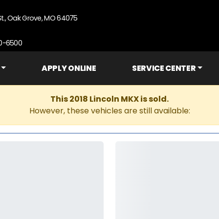
St., Oak Grove, MO 64075
90-6500
APPLY ONLINE
SERVICE CENTER
This 2018 Lincoln MKX is sold.
However, these vehicles are still available: