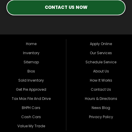
CONTACT US NOW
Home
Apply Online
Inventory
Our Services
Sitemap
Schedule Service
Bios
About Us
Sold Inventory
How It Works
Get Pre Approved
Contact Us
Tax Max File And Drive
Hours & Directions
BHPH Cars
News Blog
Cash Cars
Privacy Policy
Value My Trade