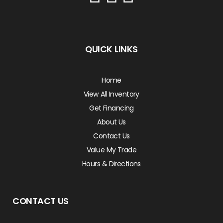
QUICK LINKS
Home
View All Inventory
Get Financing
About Us
Contact Us
Value My Trade
Hours & Directions
CONTACT US