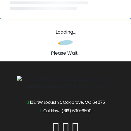
Loading...
Please Wait...
102 NW Locust St, Oak Grove, MO 64075
Call Now! (816) 690-6500