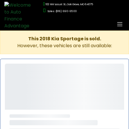
102 NW Locust St., Oak Grove, MO 64075
Sales: (816) 690-6500
This 2018 Kia Sportage is sold.
However, these vehicles are still available: