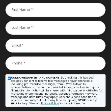
First Name
*
Last Name
*
Email
*
Phone
*
ACKNOWLEDGMENT AND CONSENT:
By checking this box, you
expressly consent to receive text messages and/or phone calls,
including pre-recorded messages, from 3 Way Auto or its
representatives at the number provided, in response to your inquiry.
No mobile information will be shared with third parties or affiliates for
marketing or promotional purposes. Message frequency may vary.
Message and data rates may apply. Consent is not a condition of
purchase. You may opt out at any time by replying
STOP
, or reply
HELP
for help. View our
Privacy Policy
for more information.