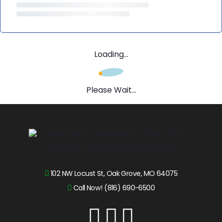
Loading...
Please Wait...
102 NW Locust St, Oak Grove, MO 64075
Call Now! (816) 690-6500