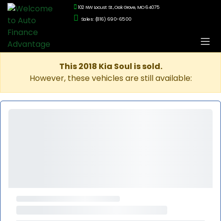
102 NW Locust St., Oak Grove, MO 64075
Sales: (816) 690-6500
This 2018 Kia Soul is sold.
However, these vehicles are still available: