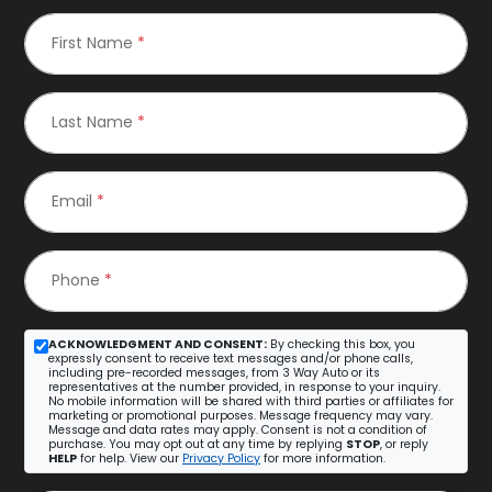
First Name
*
Last Name
*
Email
*
Phone
*
ACKNOWLEDGMENT AND CONSENT:
By checking this box, you
expressly consent to receive text messages and/or phone calls,
including pre-recorded messages, from 3 Way Auto or its
representatives at the number provided, in response to your inquiry.
No mobile information will be shared with third parties or affiliates for
marketing or promotional purposes. Message frequency may vary.
Message and data rates may apply. Consent is not a condition of
purchase. You may opt out at any time by replying
STOP
, or reply
HELP
for help. View our
Privacy Policy
for more information.