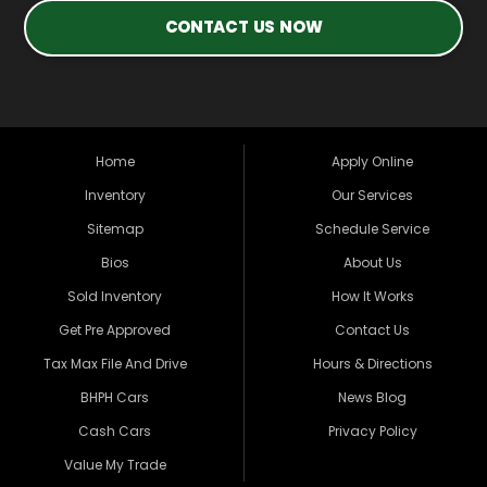
CONTACT US NOW
Home
Apply Online
Inventory
Our Services
Sitemap
Schedule Service
Bios
About Us
Sold Inventory
How It Works
Get Pre Approved
Contact Us
Tax Max File And Drive
Hours & Directions
BHPH Cars
News Blog
Cash Cars
Privacy Policy
Value My Trade