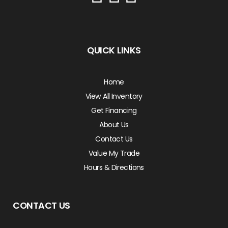
QUICK LINKS
Home
View All Inventory
Get Financing
About Us
Contact Us
Value My Trade
Hours & Directions
CONTACT US