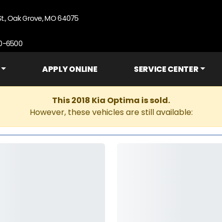
St., Oak Grove, MO 64075
90-6500
APPLY ONLINE
SERVICE CENTER
This 2018 Kia Optima is sold.
However, these vehicles are still available: