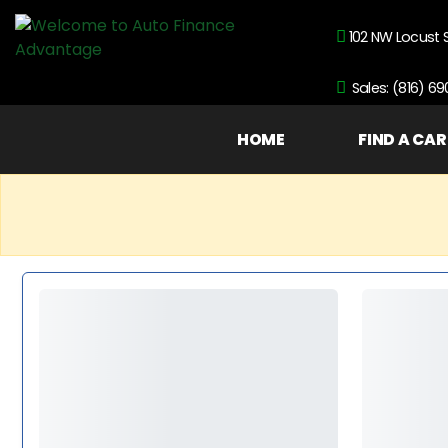
102 NW Locust 
Sales: (816) 6
HOME
FIND A CAR