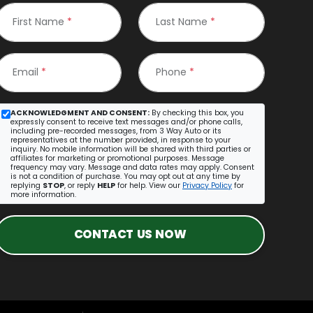
First Name
*
Last Name
*
Email
*
Phone
*
ACKNOWLEDGMENT AND CONSENT:
By checking this box, you
expressly consent to receive text messages and/or phone calls,
including pre-recorded messages, from 3 Way Auto or its
representatives at the number provided, in response to your
inquiry. No mobile information will be shared with third parties or
affiliates for marketing or promotional purposes. Message
frequency may vary. Message and data rates may apply. Consent
is not a condition of purchase. You may opt out at any time by
replying
STOP
, or reply
HELP
for help. View our
Privacy Policy
for
more information.
CONTACT US NOW