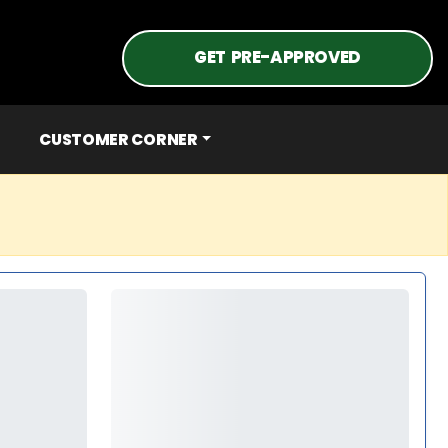
GET PRE-APPROVED
CUSTOMER CORNER