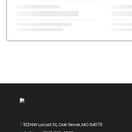
102 NW Locust St, Oak Grove, MO 64075