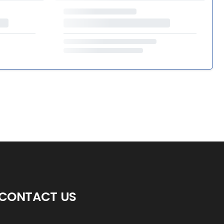
CONTACT US