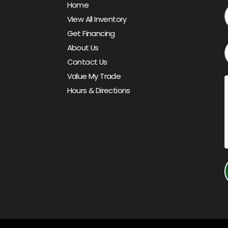
Home
View All Inventory
Get Financing
About Us
Contact Us
Value My Trade
Hours & Directions