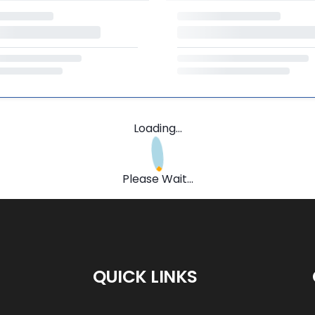
Loading...
Please Wait...
QUICK LINKS