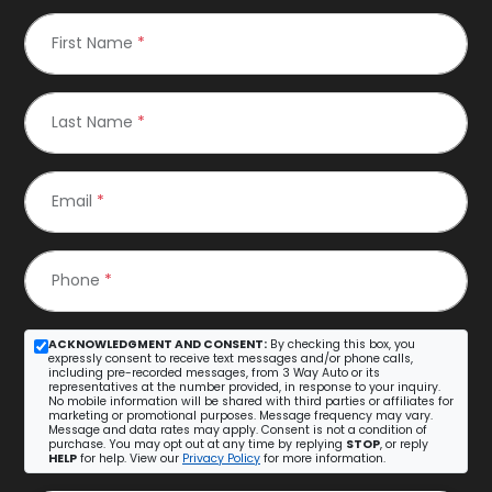
First Name
*
Last Name
*
Email
*
Phone
*
ACKNOWLEDGMENT AND CONSENT:
By checking this box, you
expressly consent to receive text messages and/or phone calls,
including pre-recorded messages, from 3 Way Auto or its
representatives at the number provided, in response to your inquiry.
No mobile information will be shared with third parties or affiliates for
marketing or promotional purposes. Message frequency may vary.
Message and data rates may apply. Consent is not a condition of
purchase. You may opt out at any time by replying
STOP
, or reply
HELP
for help. View our
Privacy Policy
for more information.