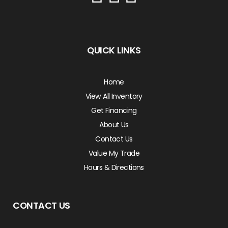
QUICK LINKS
Home
View All Inventory
Get Financing
About Us
Contact Us
Value My Trade
Hours & Directions
CONTACT US