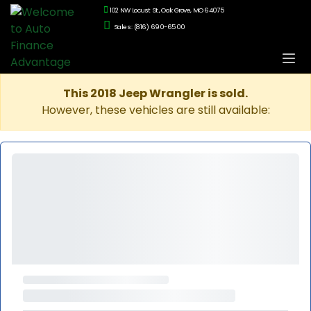
102 NW Locust St., Oak Grove, MO 64075
Sales: (816) 690-6500
This 2018 Jeep Wrangler is sold.
However, these vehicles are still available: