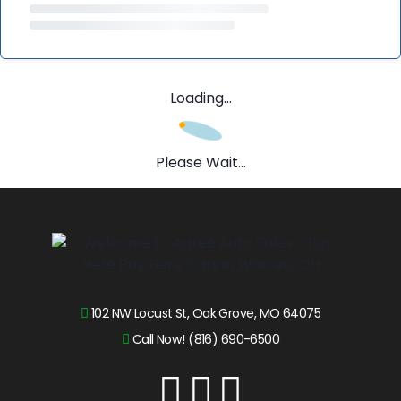
Loading...
Please Wait...
102 NW Locust St, Oak Grove, MO 64075
Call Now! (816) 690-6500