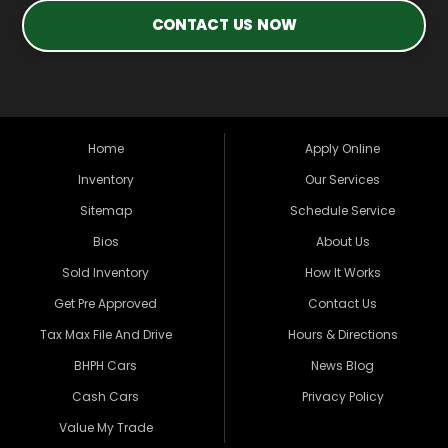
CONTACT US NOW
Home
Apply Online
Inventory
Our Services
Sitemap
Schedule Service
Bios
About Us
Sold Inventory
How It Works
Get Pre Approved
Contact Us
Tax Max File And Drive
Hours & Directions
BHPH Cars
News Blog
Cash Cars
Privacy Policy
Value My Trade