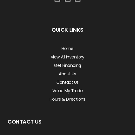
QUICK LINKS
Home
View All Inventory
Get Financing
About Us
Contact Us
Value My Trade
Hours & Directions
CONTACT US