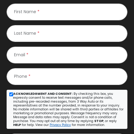
First Name
*
Last Name
*
Email
*
Phone
*
ACKNOWLEDGMENT AND CONSENT:
By checking this box, you
expressly consent to receive text messages and/or phone calls,
including pre-recorded messages, from 3 Way Auto or its
representatives at the number provided, in response to your inquiry.
No mobile information will be shared with third parties or affiliates for
marketing or promotional purposes. Message frequency may vary.
Message and data rates may apply. Consent is not a condition of
purchase. You may opt out at any time by replying
STOP
, or reply
HELP
for help. View our
Privacy Policy
for more information.