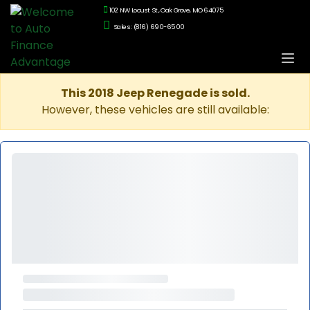
102 NW Locust St., Oak Grove, MO 64075
Sales: (816) 690-6500
This 2018 Jeep Renegade is sold.
However, these vehicles are still available: