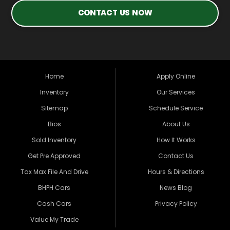
CONTACT US NOW
Home
Apply Online
Inventory
Our Services
Sitemap
Schedule Service
Bios
About Us
Sold Inventory
How It Works
Get Pre Approved
Contact Us
Tax Max File And Drive
Hours & Directions
BHPH Cars
News Blog
Cash Cars
Privacy Policy
Value My Trade