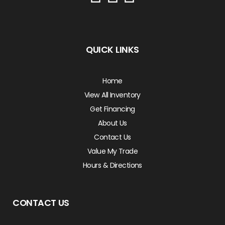
QUICK LINKS
Home
View All Inventory
Get Financing
About Us
Contact Us
Value My Trade
Hours & Directions
CONTACT US