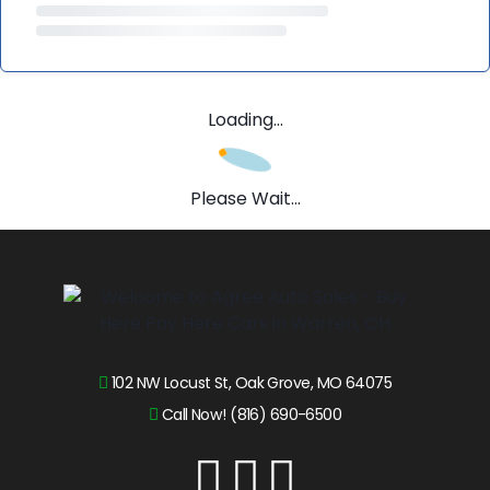
Loading...
Please Wait...
102 NW Locust St, Oak Grove, MO 64075
Call Now! (816) 690-6500