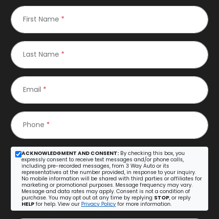
First Name
*
Last Name
*
Email
*
Phone
*
ACKNOWLEDGMENT AND CONSENT:
By checking this box, you
expressly consent to receive text messages and/or phone calls,
including pre-recorded messages, from 3 Way Auto or its
representatives at the number provided, in response to your inquiry.
No mobile information will be shared with third parties or affiliates for
marketing or promotional purposes. Message frequency may vary.
Message and data rates may apply. Consent is not a condition of
purchase. You may opt out at any time by replying
STOP
, or reply
HELP
for help. View our
Privacy Policy
for more information.