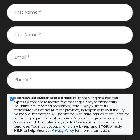
First Name
*
Last Name
*
Email
*
Phone
*
ACKNOWLEDGMENT AND CONSENT:
By checking this box, you
expressly consent to receive text messages and/or phone calls,
including pre-recorded messages, from 3 Way Auto or its
representatives at the number provided, in response to your inquiry.
No mobile information will be shared with third parties or affiliates for
marketing or promotional purposes. Message frequency may vary.
Message and data rates may apply. Consent is not a condition of
purchase. You may opt out at any time by replying
STOP
, or reply
HELP
for help. View our
Privacy Policy
for more information.