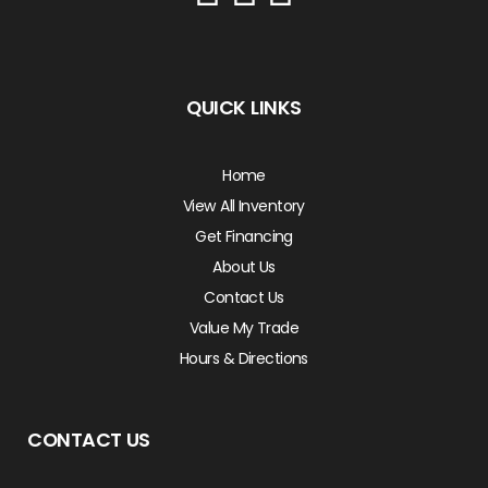
QUICK LINKS
Home
View All Inventory
Get Financing
About Us
Contact Us
Value My Trade
Hours & Directions
CONTACT US