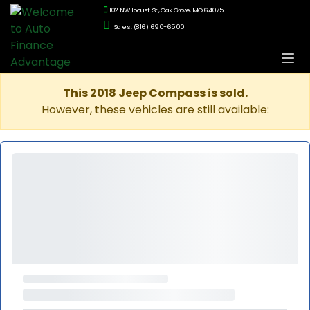
102 NW Locust St., Oak Grove, MO 64075
Sales: (816) 690-6500
This 2018 Jeep Compass is sold.
However, these vehicles are still available: