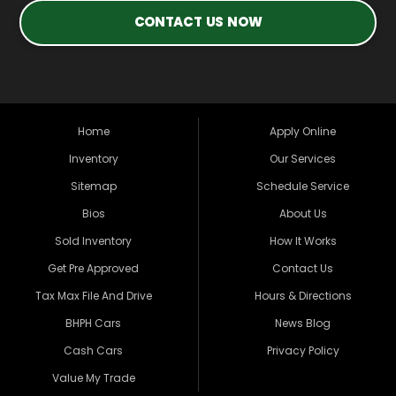
CONTACT US NOW
Home
Apply Online
Inventory
Our Services
Sitemap
Schedule Service
Bios
About Us
Sold Inventory
How It Works
Get Pre Approved
Contact Us
Tax Max File And Drive
Hours & Directions
BHPH Cars
News Blog
Cash Cars
Privacy Policy
Value My Trade