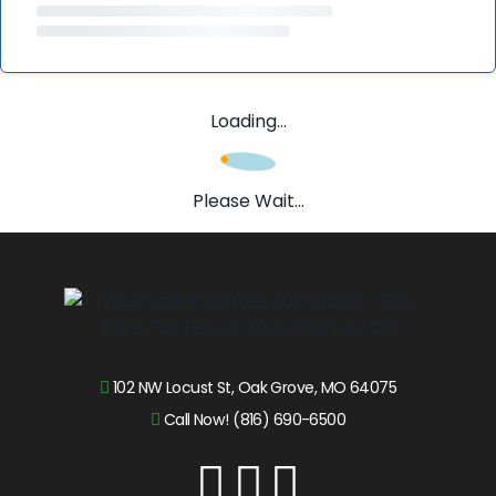
Loading...
Please Wait...
102 NW Locust St, Oak Grove, MO 64075
Call Now! (816) 690-6500