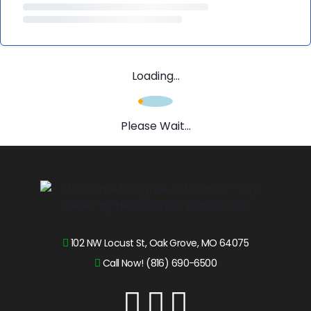
Loading...
Please Wait...
102 NW Locust St, Oak Grove, MO 64075
Call Now! (816) 690-6500