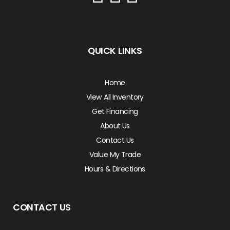
QUICK LINKS
Home
View All Inventory
Get Financing
About Us
Contact Us
Value My Trade
Hours & Directions
CONTACT US