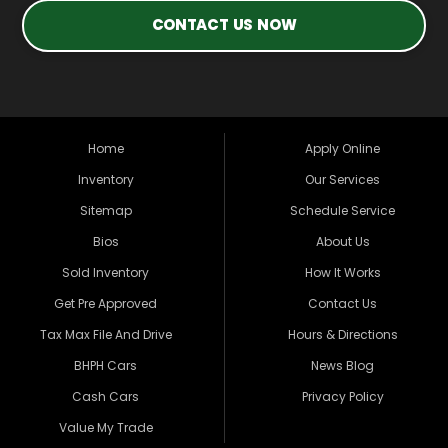
CONTACT US NOW
Home
Apply Online
Inventory
Our Services
Sitemap
Schedule Service
Bios
About Us
Sold Inventory
How It Works
Get Pre Approved
Contact Us
Tax Max File And Drive
Hours & Directions
BHPH Cars
News Blog
Cash Cars
Privacy Policy
Value My Trade