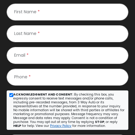
First Name
*
Last Name
*
Email
*
Phone
*
ACKNOWLEDGMENT AND CONSENT:
By checking this box, you
expressly consent to receive text messages and/or phone calls,
including pre-recorded messages, from 3 Way Auto or its
representatives at the number provided, in response to your inquiry.
No mobile information will be shared with third parties or affiliates for
marketing or promotional purposes. Message frequency may vary.
Message and data rates may apply. Consent is not a condition of
purchase. You may opt out at any time by replying
STOP
, or reply
HELP
for help. View our
Privacy Policy
for more information.