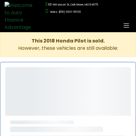
102 NW Locust St., Oak Grove, MO 64075
Sales: (816) 690-6500
This 2018 Honda Pilot is sold.
However, these vehicles are still available: