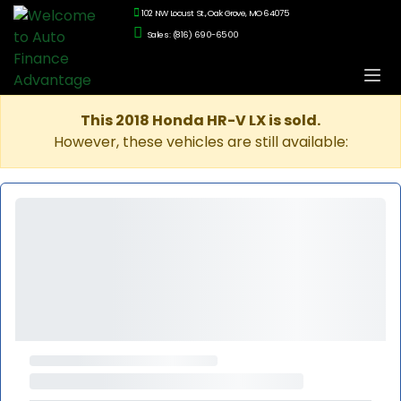
102 NW Locust St., Oak Grove, MO 64075
Sales: (816) 690-6500
This 2018 Honda HR-V LX is sold.
However, these vehicles are still available: