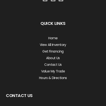
QUICK LINKS
Home
View All Inventory
Get Financing
About Us
Contact Us
Value My Trade
Hours & Directions
CONTACT US