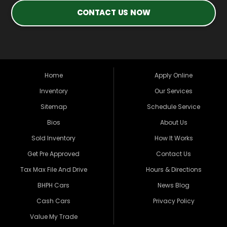
CONTACT US NOW
Home
Apply Online
Inventory
Our Services
Sitemap
Schedule Service
Bios
About Us
Sold Inventory
How It Works
Get Pre Approved
Contact Us
Tax Max File And Drive
Hours & Directions
BHPH Cars
News Blog
Cash Cars
Privacy Policy
Value My Trade