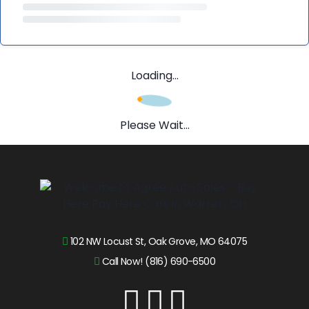
Loading...
Please Wait...
102 NW Locust St, Oak Grove, MO 64075
Call Now! (816) 690-6500