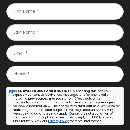
First Name
*
Last Name
*
Email
*
Phone
*
ACKNOWLEDGMENT AND CONSENT:
By checking this box, you
expressly consent to receive text messages and/or phone calls,
including pre-recorded messages, from 3 Way Auto or its
representatives at the number provided, in response to your inquiry.
No mobile information will be shared with third parties or affiliates for
marketing or promotional purposes. Message frequency may vary.
Message and data rates may apply. Consent is not a condition of
purchase. You may opt out at any time by replying
STOP
, or reply
HELP
for help. View our
Privacy Policy
for more information.