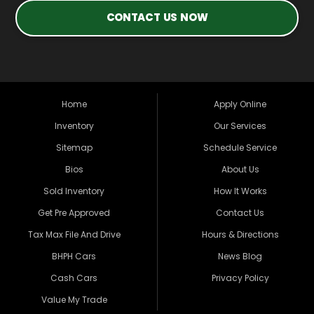
CONTACT US NOW
Home
Apply Online
Inventory
Our Services
Sitemap
Schedule Service
Bios
About Us
Sold Inventory
How It Works
Get Pre Approved
Contact Us
Tax Max File And Drive
Hours & Directions
BHPH Cars
News Blog
Cash Cars
Privacy Policy
Value My Trade