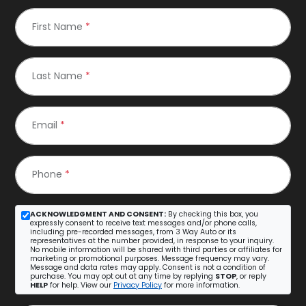
First Name
*
Last Name
*
Email
*
Phone
*
ACKNOWLEDGMENT AND CONSENT:
By checking this box, you
expressly consent to receive text messages and/or phone calls,
including pre-recorded messages, from 3 Way Auto or its
representatives at the number provided, in response to your inquiry.
No mobile information will be shared with third parties or affiliates for
marketing or promotional purposes. Message frequency may vary.
Message and data rates may apply. Consent is not a condition of
purchase. You may opt out at any time by replying
STOP
, or reply
HELP
for help. View our
Privacy Policy
for more information.