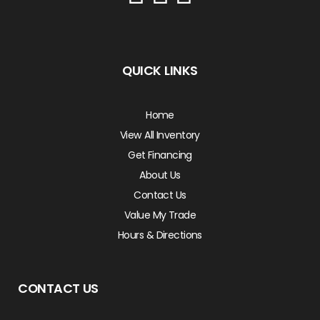
QUICK LINKS
Home
View All Inventory
Get Financing
About Us
Contact Us
Value My Trade
Hours & Directions
CONTACT US