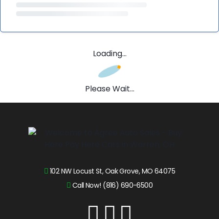
Loading...
Please Wait...
102 NW Locust St, Oak Grove, MO 64075
Call Now! (816) 690-6500