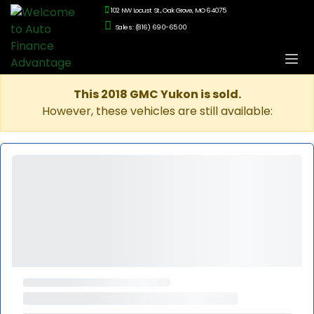
102 NW Locust St., Oak Grove, MO 64075
Sales: (816) 690-6500
This 2018 GMC Yukon is sold.
However, these vehicles are still available: